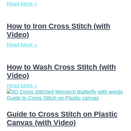
Read More »
How to Iron Cross Stitch (with
Video)
Read More »
How to Wash Cross Stitch (with
Video)
Read More »
Guide to Cross Stitch on Plastic
Canvas (with Video)