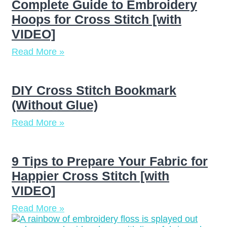
Complete Guide to Embroidery
Hoops for Cross Stitch [with
VIDEO]
Read More »
DIY Cross Stitch Bookmark
(Without Glue)
Read More »
9 Tips to Prepare Your Fabric for
Happier Cross Stitch [with
VIDEO]
Read More »