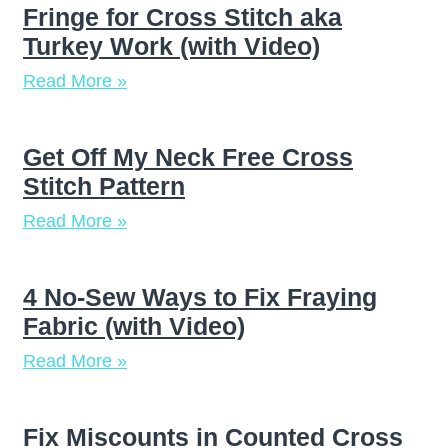
Fringe for Cross Stitch aka
Turkey Work (with Video)
Read More »
Get Off My Neck Free Cross
Stitch Pattern
Read More »
4 No-Sew Ways to Fix Fraying
Fabric (with Video)
Read More »
Fix Miscounts in Counted Cross