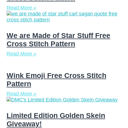
Read More »
We are Made of Star Stuff Free
Cross Stitch Pattern
Read More »
Wink Emoji Free Cross Stitch
Pattern
Read More »
Limited Edition Golden Skein
Giveaway!