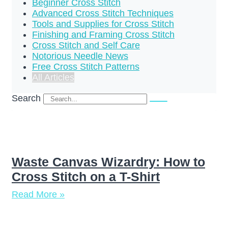
Beginner Cross Stitch
Advanced Cross Stitch Techniques
Tools and Supplies for Cross Stitch
Finishing and Framing Cross Stitch
Cross Stitch and Self Care
Notorious Needle News
Free Cross Stitch Patterns
All Articles
Search
Waste Canvas Wizardry: How to
Cross Stitch on a T-Shirt
Read More »