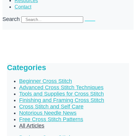
Resources
Contact
Search
Categories
Beginner Cross Stitch
Advanced Cross Stitch Techniques
Tools and Supplies for Cross Stitch
Finishing and Framing Cross Stitch
Cross Stitch and Self Care
Notorious Needle News
Free Cross Stitch Patterns
All Articles