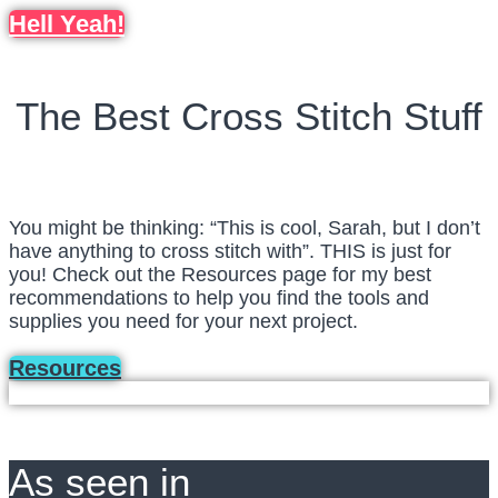
Hell Yeah!
The Best Cross Stitch Stuff
You might be thinking: “This is cool, Sarah, but I don’t
have anything to cross stitch with”. THIS is just for
you! Check out the Resources page for my best
recommendations to help you find the tools and
supplies you need for your next project.
Resources
As seen in