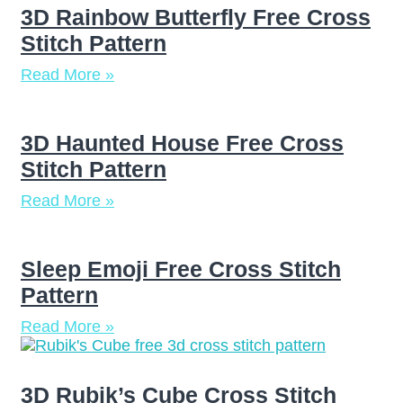
3D Rainbow Butterfly Free Cross
Stitch Pattern
Read More »
3D Haunted House Free Cross
Stitch Pattern
Read More »
Sleep Emoji Free Cross Stitch
Pattern
Read More »
3D Rubik’s Cube Cross Stitch