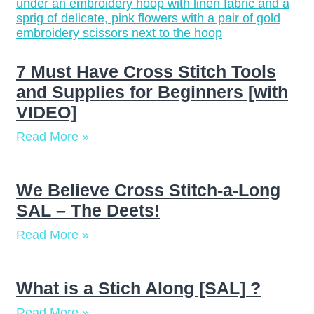
7 Must Have Cross Stitch Tools
and Supplies for Beginners [with
VIDEO]
Read More »
We Believe Cross Stitch-a-Long
SAL – The Deets!
Read More »
What is a Stich Along [SAL] ?
Read More »