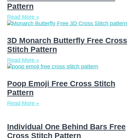
Pattern
Read More »
3D Monarch Butterfly Free Cross
Stitch Pattern
Read More »
Poop Emoji Free Cross Stitch
Pattern
Read More »
Individual One Behind Bars Free
Cross Stitch Pattern