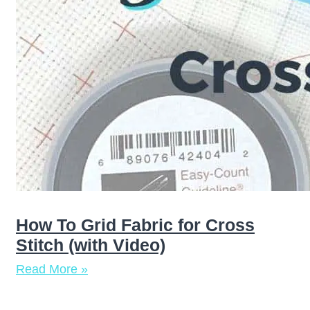
How To Grid Fabric for Cross
Stitch (with Video)
Read More »