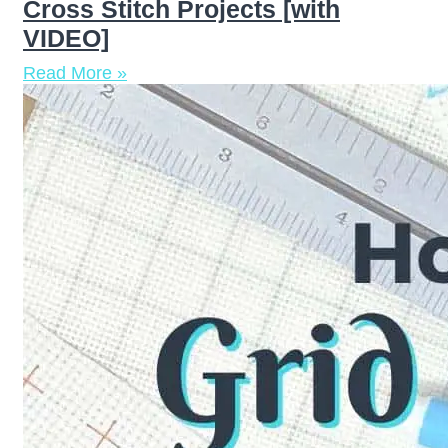
Cross Stitch Projects [with
VIDEO]
Read More »