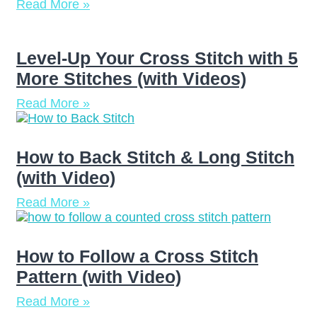
Read More »
Level-Up Your Cross Stitch with 5
More Stitches (with Videos)
Read More »
How to Back Stitch & Long Stitch
(with Video)
Read More »
How to Follow a Cross Stitch
Pattern (with Video)
Read More »