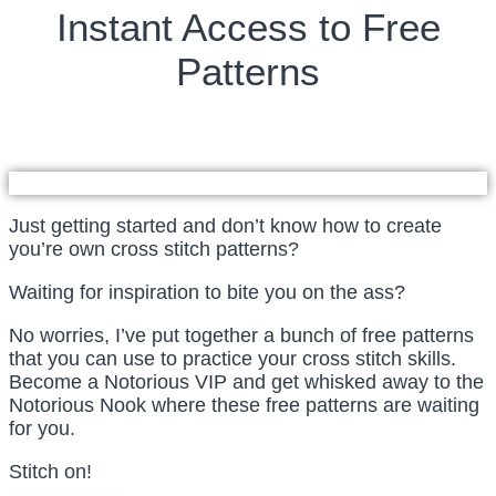
Instant Access to Free
Patterns
Just getting started and don’t know how to create
you’re own cross stitch patterns?
Waiting for inspiration to bite you on the ass?
No worries, I’ve put together a bunch of free patterns
that you can use to practice your cross stitch skills.
Become a Notorious VIP and get whisked away to the
Notorious Nook where these free patterns are waiting
for you.
Stitch on!