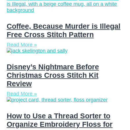
Coffee, Because Murder is Illegal
Free Cross Stitch Pattern
Read More »
Disney’s Nightmare Before
Christmas Cross Stitch Kit
Review
Read More »
How to Use a Thread Sorter to
Organize Embroidery Floss for