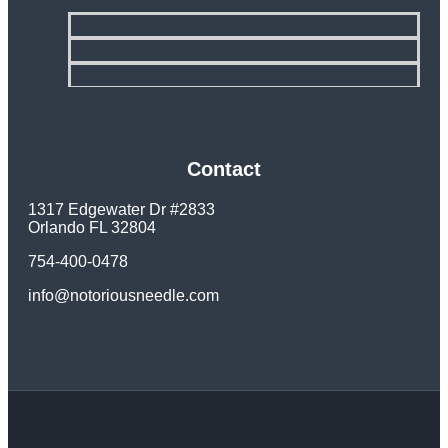
FAQ
About
Press
Contact
Contact
1317 Edgewater Dr #2833
Orlando FL 32804
754-400-0478
info@notoriousneedle.com