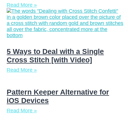
Read More »
5 Ways to Deal with a Single
Cross Stitch [with Video]
Read More »
Pattern Keeper Alternative for
iOS Devices
Read More »