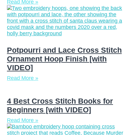
Read More »
Potpourri and Lace Cross Stitch
Ornament Hoop Finish [with
VIDEO]
Read More »
4 Best Cross Stitch Books for
Beginners [with VIDEO]
Read More »