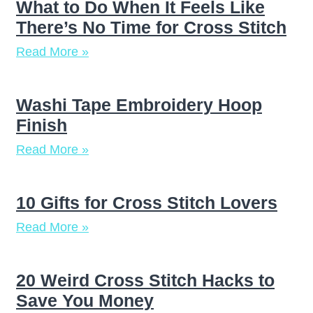
What to Do When It Feels Like
There’s No Time for Cross Stitch
Read More »
Washi Tape Embroidery Hoop
Finish
Read More »
10 Gifts for Cross Stitch Lovers
Read More »
20 Weird Cross Stitch Hacks to
Save You Money