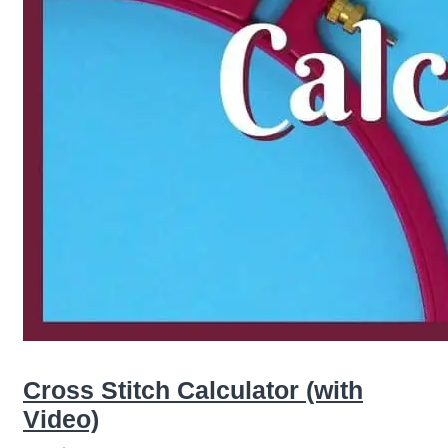
Cross Stitch Calculator (with
Video)