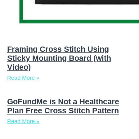
Framing Cross Stitch Using
Sticky Mounting Board (with
Video)
Read More »
GoFundMe is Not a Healthcare
Plan Free Cross Stitch Pattern
Read More »