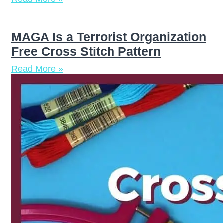
MAGA Is a Terrorist Organization
Free Cross Stitch Pattern
Read More »