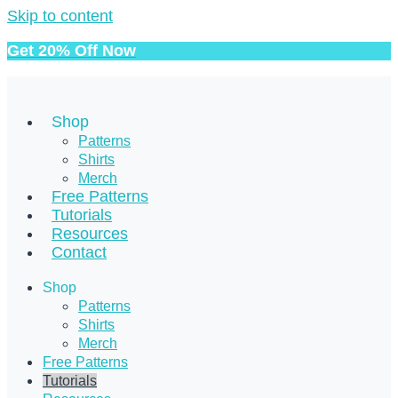
Skip to content
Get 20% Off Now
Shop
Patterns
Shirts
Merch
Free Patterns
Tutorials
Resources
Contact
Shop
Patterns
Shirts
Merch
Free Patterns
Tutorials