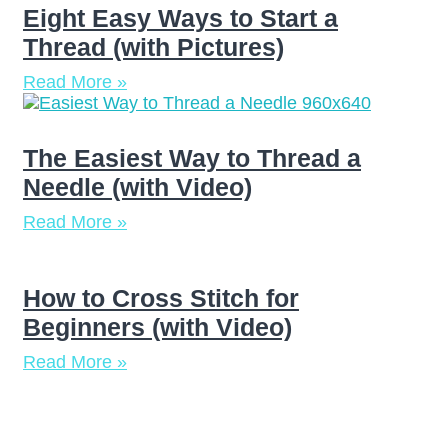
Eight Easy Ways to Start a
Thread (with Pictures)
Read More »
The Easiest Way to Thread a
Needle (with Video)
Read More »
How to Cross Stitch for
Beginners (with Video)
Read More »