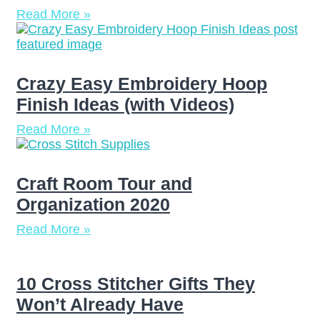
Read More »
Crazy Easy Embroidery Hoop
Finish Ideas (with Videos)
Read More »
Craft Room Tour and
Organization 2020
Read More »
10 Cross Stitcher Gifts They
Won’t Already Have