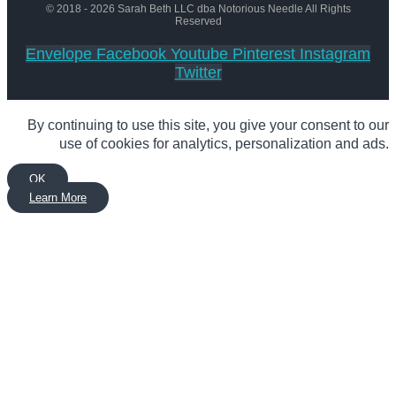
© 2018 - 2026 Sarah Beth LLC dba Notorious Needle All Rights
Reserved
Envelope
Facebook
Youtube
Pinterest
Instagram
Twitter
By continuing to use this site, you give your consent to our
use of cookies for analytics, personalization and ads.
OK
Learn More