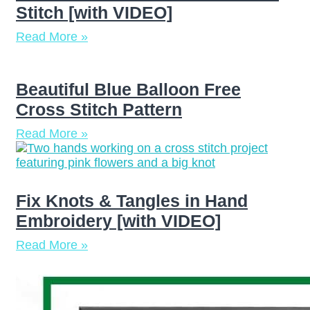
Stitch [with VIDEO]
Read More »
Beautiful Blue Balloon Free
Cross Stitch Pattern
Read More »
Fix Knots & Tangles in Hand
Embroidery [with VIDEO]
Read More »