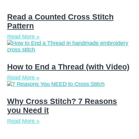
Read a Counted Cross Stitch
Pattern
Read More »
How to End a Thread (with Video)
Read More »
Why Cross Stitch? 7 Reasons
you Need it
Read More »