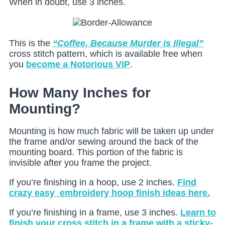
When in doubt, use 3 inches.
This is the
“Coffee, Because Murder is Illegal”
cross stitch pattern, which is available free when
you
become a Notorious VIP
.
How Many Inches for
Mounting?
Mounting is how much fabric will be taken up under
the frame and/or sewing around the back of the
mounting board. This portion of the fabric is
invisible after you frame the project.
If you’re finishing in a hoop, use 2 inches.
Find
crazy easy embroidery hoop finish ideas here.
If you’re finishing in a frame, use 3 inches.
Learn to
finish your cross stitch in a frame with a sticky-