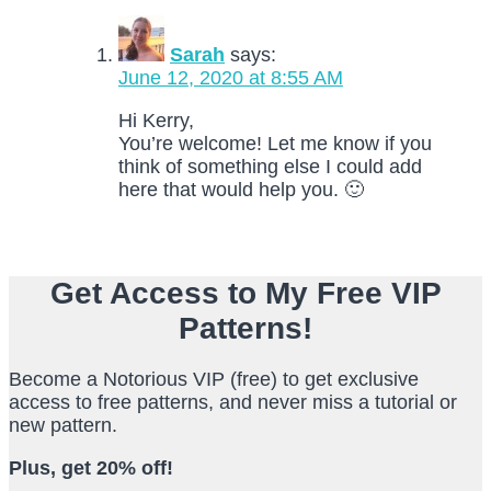
Sarah
says:
June 12, 2020 at 8:55 AM
Hi Kerry,
You’re welcome! Let me know if you
think of something else I could add
here that would help you. 🙂
Get Access to My Free VIP
Patterns!
Become a Notorious VIP (free) to get exclusive
access to free patterns, and never miss a tutorial or
new pattern.
Plus, get 20% off!