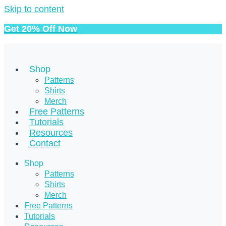
Skip to content
Get 20% Off Now
Shop
Patterns
Shirts
Merch
Free Patterns
Tutorials
Resources
Contact
Shop
Patterns
Shirts
Merch
Free Patterns
Tutorials