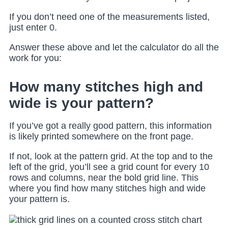
If you don’t need one of the measurements listed,
just enter 0.
Answer these above and let the calculator do all the
work for you:
How many stitches high and
wide is your pattern?
If you’ve got a really good pattern, this information
is likely printed somewhere on the front page.
If not, look at the pattern grid. At the top and to the
left of the grid, you’ll see a grid count for every 10
rows and columns, near the bold grid line. This
where you find how many stitches high and wide
your pattern is.