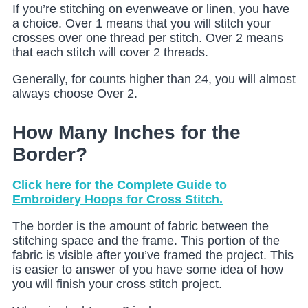
If you’re stitching on evenweave or linen, you have
a choice. Over 1 means that you will stitch your
crosses over one thread per stitch. Over 2 means
that each stitch will cover 2 threads.
Generally, for counts higher than 24, you will almost
always choose Over 2.
How Many Inches for the
Border?
Click here for the Complete Guide to
Embroidery Hoops for Cross Stitch.
The border is the amount of fabric between the
stitching space and the frame. This portion of the
fabric is visible after you’ve framed the project. This
is easier to answer of you have some idea of how
you will finish your cross stitch project.