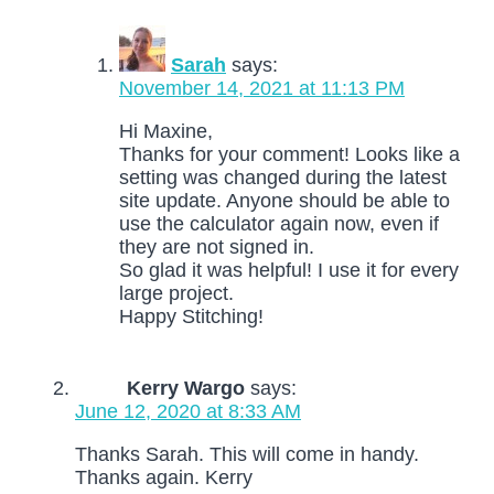
Sarah
says:
November 14, 2021 at 11:13 PM
Hi Maxine,
Thanks for your comment! Looks like a
setting was changed during the latest
site update. Anyone should be able to
use the calculator again now, even if
they are not signed in.
So glad it was helpful! I use it for every
large project.
Happy Stitching!
Kerry Wargo
says:
June 12, 2020 at 8:33 AM
Thanks Sarah. This will come in handy.
Thanks again. Kerry