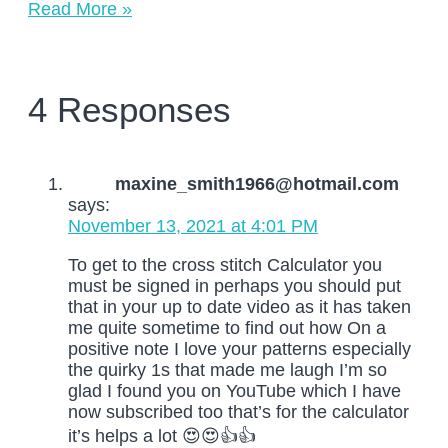
Read More »
4 Responses
maxine_smith1966@hotmail.com
says:
November 13, 2021 at 4:01 PM
To get to the cross stitch Calculator you
must be signed in perhaps you should put
that in your up to date video as it has taken
me quite sometime to find out how On a
positive note I love your patterns especially
the quirky 1s that made me laugh I’m so
glad I found you on YouTube which I have
now subscribed too that’s for the calculator
it’s helps a lot 😍😍👍👍