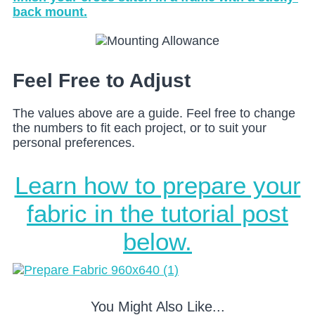
back mount.
Feel Free to Adjust
The values above are a guide. Feel free to change
the numbers to fit each project, or to suit your
personal preferences.
Learn how to prepare your
fabric in the tutorial post
below.
You Might Also Like...