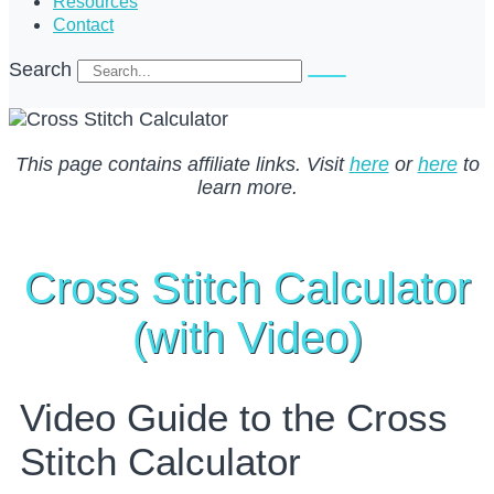
Resources
Contact
Search
This page contains affiliate links. Visit
here
or
here
to
learn more.
Cross Stitch Calculator
(with Video)
Video Guide to the Cross
Stitch Calculator