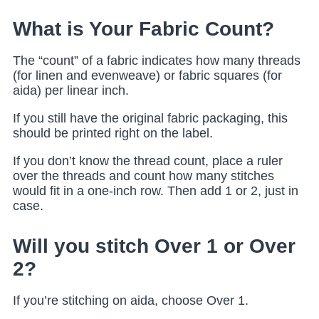
What is Your Fabric Count?
The “count” of a fabric indicates how many threads
(for linen and evenweave) or fabric squares (for
aida) per linear inch.
If you still have the original fabric packaging, this
should be printed right on the label.
If you don’t know the thread count, place a ruler
over the threads and count how many stitches
would fit in a one-inch row. Then add 1 or 2, just in
case.
Will you stitch Over 1 or Over
2?
If you’re stitching on aida, choose Over 1.