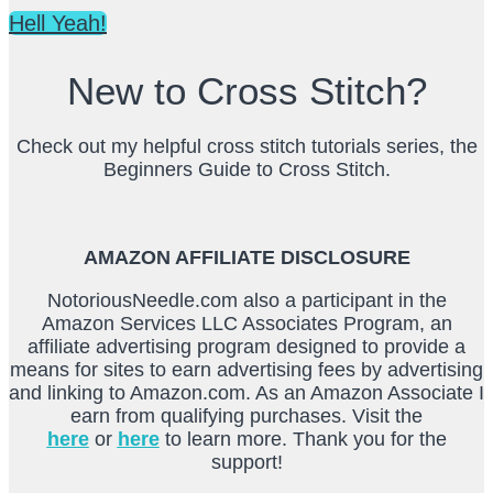
Hell Yeah!
New to Cross Stitch?
Check out my helpful cross stitch tutorials series, the
Beginners Guide to Cross Stitch.
AMAZON AFFILIATE DISCLOSURE
NotoriousNeedle.com also a participant in the
Amazon Services LLC Associates Program, an
affiliate advertising program designed to provide a
means for sites to earn advertising fees by advertising
and linking to Amazon.com. As an Amazon Associate I
earn from qualifying purchases. Visit the
here
or
here
to learn more. Thank you for the
support!