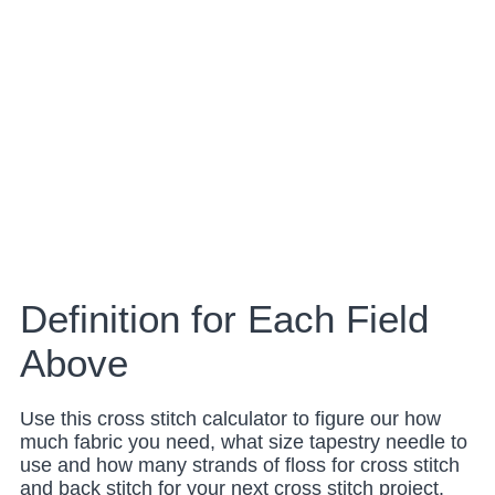
Definition for Each Field
Above
Use this cross stitch calculator to figure our how
much fabric you need, what size tapestry needle to
use and how many strands of floss for cross stitch
and back stitch for your next cross stitch project.