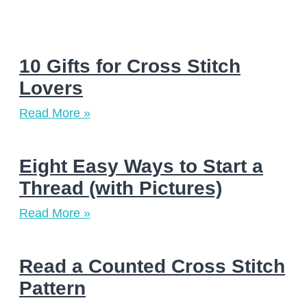
10 Gifts for Cross Stitch
Lovers
Read More »
Eight Easy Ways to Start a
Thread (with Pictures)
Read More »
Read a Counted Cross Stitch
Pattern