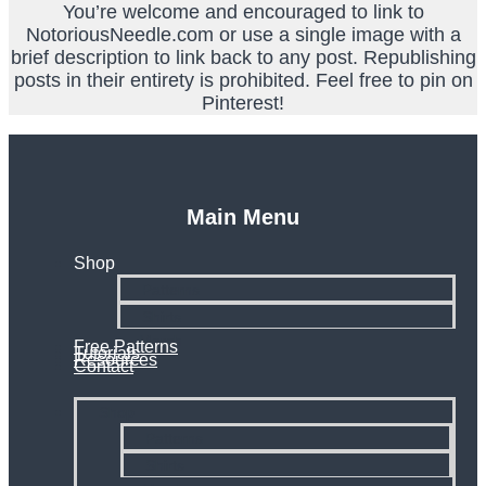
You’re welcome and encouraged to link to
NotoriousNeedle.com or use a single image with a
brief description to link back to any post. Republishing
posts in their entirety is prohibited. Feel free to pin on
Pinterest!
Main Menu
Shop
Patterns
Shirts
Merch
Free Patterns
Tutorials
Resources
Contact
Shop
Patterns
Shirts