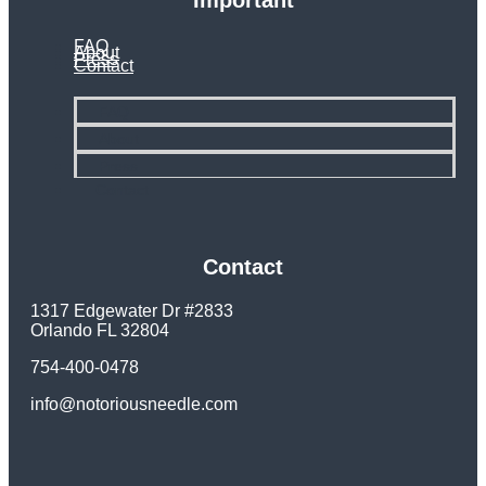
Important
FAQ
About
Press
Contact
FAQ
About
Press
Contact
Contact
1317 Edgewater Dr #2833
Orlando FL 32804
754-400-0478
info@notoriousneedle.com