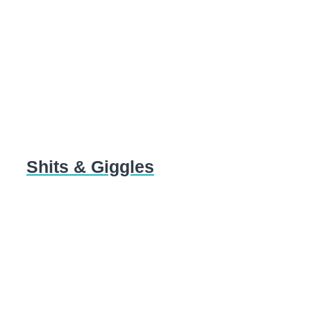
Shits & Giggles