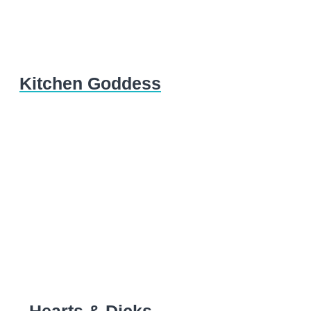
Kitchen Goddess