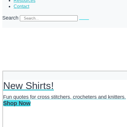
Resources
Contact
Search
New Shirts!
Fun quotes for cross stitchers, crocheters and knitters.
Shop Now