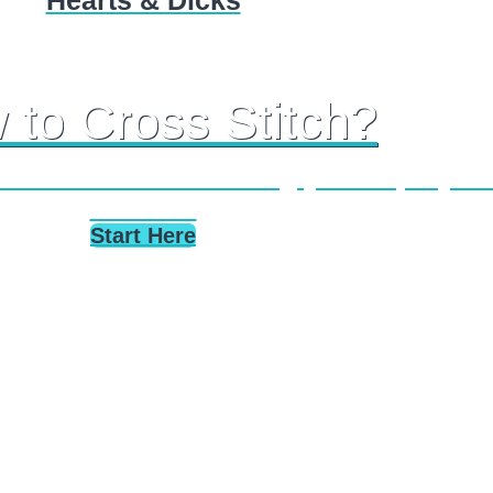
Hearts & Dicks
 to Cross Stitch?
s stitch tutorials taking you step-by-st
stitches.
Start Here