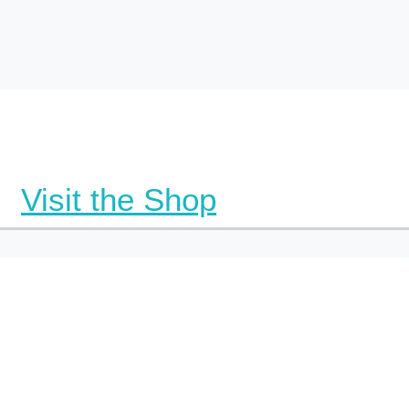
Visit the Shop