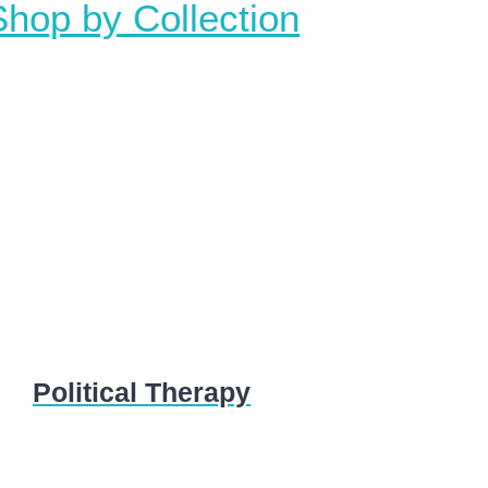
Shop by Collection
Political Therapy