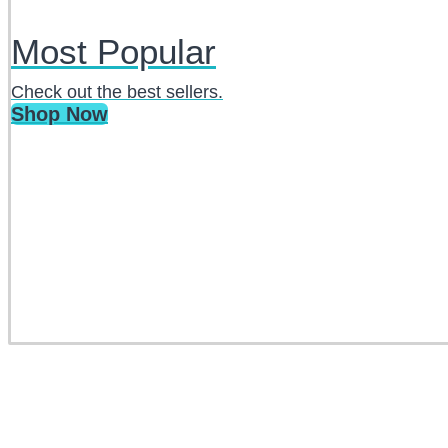
Most Popular
Check out the best sellers.
Shop Now