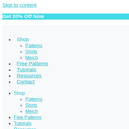
Skip to content
Get 20% Off Now
Shop
Patterns
Shirts
Merch
Free Patterns
Tutorials
Resources
Contact
Shop
Patterns
Shirts
Merch
Free Patterns
Tutorials