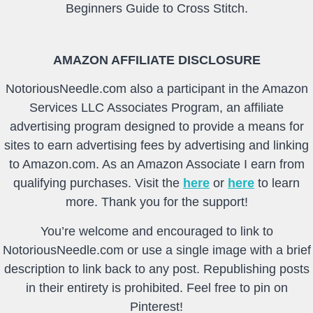
Beginners Guide to Cross Stitch.
AMAZON AFFILIATE DISCLOSURE
NotoriousNeedle.com also a participant in the Amazon
Services LLC Associates Program, an affiliate
advertising program designed to provide a means for
sites to earn advertising fees by advertising and linking
to Amazon.com. As an Amazon Associate I earn from
qualifying purchases. Visit the
here
or
here
to learn
more. Thank you for the support!
You’re welcome and encouraged to link to
NotoriousNeedle.com or use a single image with a brief
description to link back to any post. Republishing posts
in their entirety is prohibited. Feel free to pin on
Pinterest!