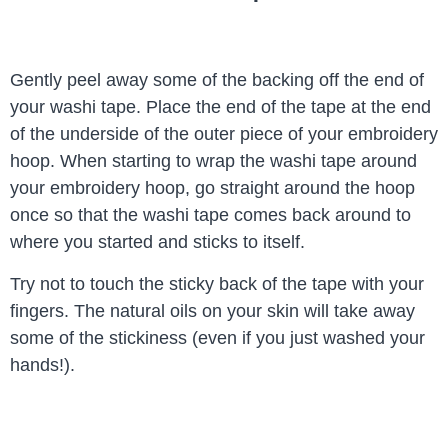
Gently peel away some of the backing off the end of
your washi tape. Place the end of the tape at the end
of the underside of the outer piece of your embroidery
hoop. When starting to wrap the washi tape around
your embroidery hoop, go straight around the hoop
once so that the washi tape comes back around to
where you started and sticks to itself.
Try not to touch the sticky back of the tape with your
fingers. The natural oils on your skin will take away
some of the stickiness (even if you just washed your
hands!).