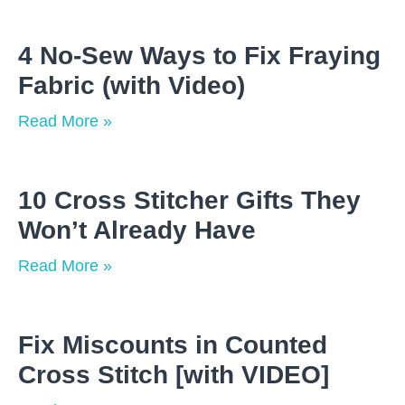
4 No-Sew Ways to Fix Fraying
Fabric (with Video)
Read More »
10 Cross Stitcher Gifts They
Won’t Already Have
Read More »
Fix Miscounts in Counted
Cross Stitch [with VIDEO]