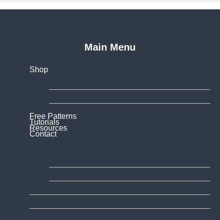
Main Menu
Shop
Patterns
Shirts
Merch
Free Patterns
Tutorials
Resources
Contact
Shop
Patterns
Shirts
Merch
Free Patterns
Tutorials