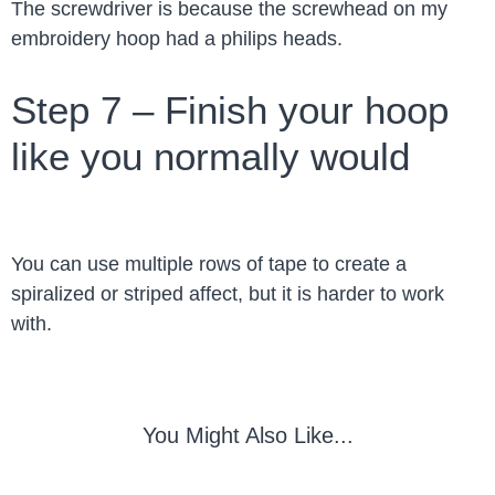
The screwdriver is because the screwhead on my
embroidery hoop had a philips heads.
Step 7 – Finish your hoop
like you normally would
You can use multiple rows of tape to create a
spiralized or striped affect, but it is harder to work
with.
You Might Also Like...