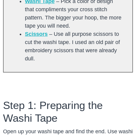
Washi Tape
– Pick a color or design
that compliments your cross stitch
pattern. The bigger your hoop, the more
tape you will need.
Scissors
– Use all purpose scissors to
cut the washi tape. I used an old pair of
embroidery scissors that were already
dull.
Step 1: Preparing the
Washi Tape
Open up your washi tape and find the end. Use washi