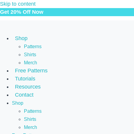
Skip to content
Get 20% Off Now
Shop
Patterns
Shirts
Merch
Free Patterns
Tutorials
Resources
Contact
Shop
Patterns
Shirts
Merch