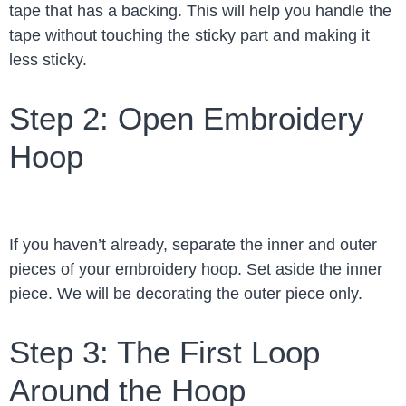
tape that has a backing. This will help you handle the
tape without touching the sticky part and making it
less sticky.
Step 2: Open Embroidery
Hoop
If you haven’t already, separate the inner and outer
pieces of your embroidery hoop. Set aside the inner
piece. We will be decorating the outer piece only.
Step 3: The First Loop
Around the Hoop