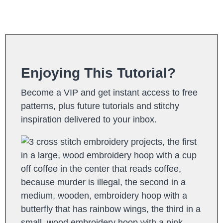
Enjoying This Tutorial?
Become a VIP and get instant access to free
patterns, plus future tutorials and stitchy
inspiration delivered to your inbox.