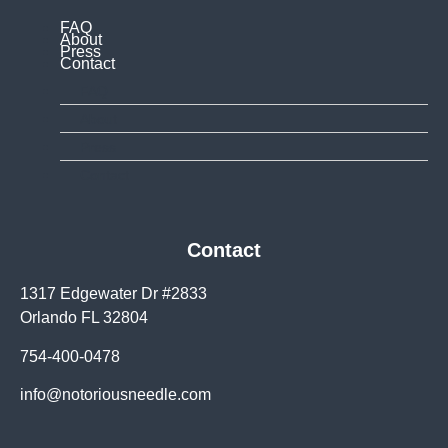
FAQ
About
Press
Contact
FAQ
About
Press
Contact
Contact
1317 Edgewater Dr #2833
Orlando FL 32804
754-400-0478
info@notoriousneedle.com