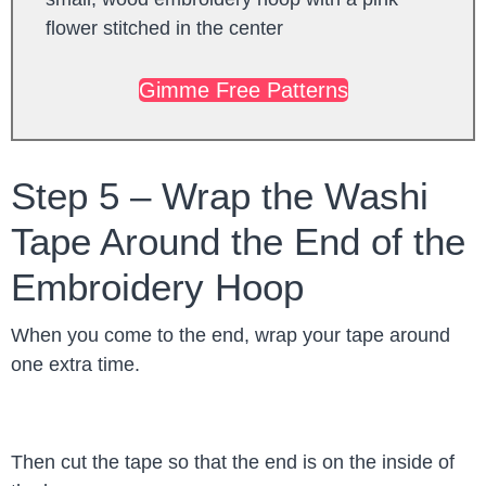
Gimme Free Patterns
Step 5 – Wrap the Washi
Tape Around the End of the
Embroidery Hoop
When you come to the end, wrap your tape around
one extra time.
Then cut the tape so that the end is on the inside of