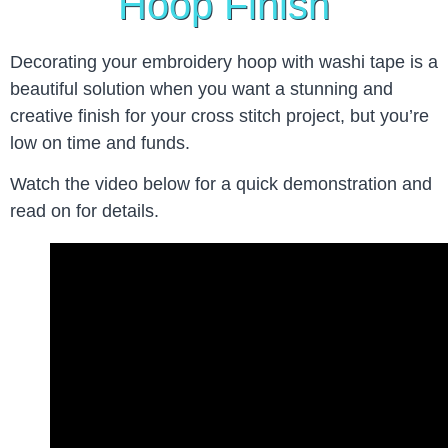
Hoop Finish
Decorating your embroidery hoop with washi tape is a
beautiful solution when you want a stunning and
creative finish for your cross stitch project, but you’re
low on time and funds.
Watch the video below for a quick demonstration and
read on for details.