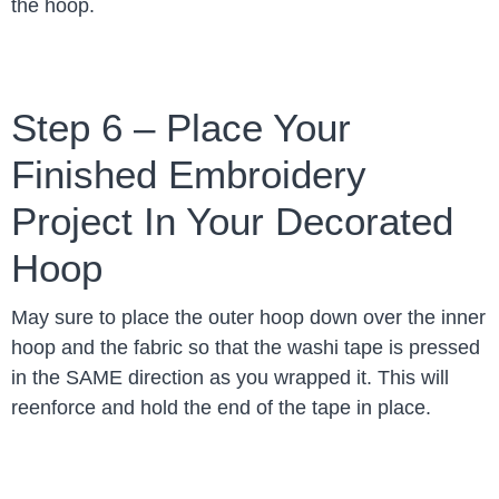
the hoop.
Step 6 – Place Your
Finished Embroidery
Project In Your Decorated
Hoop
May sure to place the outer hoop down over the inner
hoop and the fabric so that the washi tape is pressed
in the SAME direction as you wrapped it. This will
reenforce and hold the end of the tape in place.