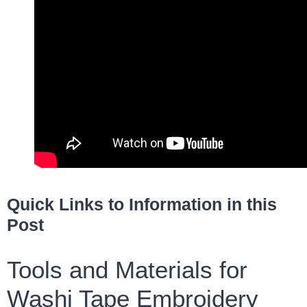
Quick Links to Information in this
Post
Tools and Materials for
Washi Tape Embroidery