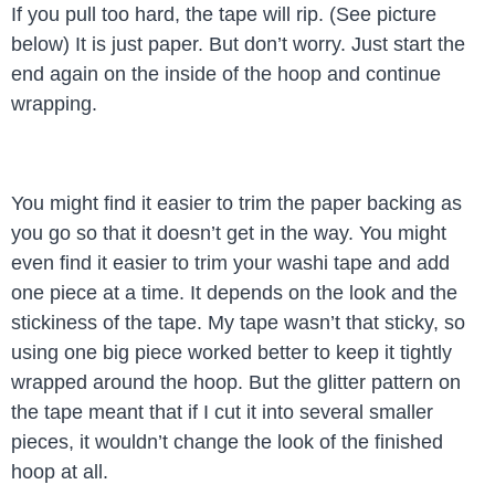
If you pull too hard, the tape will rip. (See picture
below) It is just paper. But don’t worry. Just start the
end again on the inside of the hoop and continue
wrapping.
You might find it easier to trim the paper backing as
you go so that it doesn’t get in the way. You might
even find it easier to trim your washi tape and add
one piece at a time. It depends on the look and the
stickiness of the tape. My tape wasn’t that sticky, so
using one big piece worked better to keep it tightly
wrapped around the hoop. But the glitter pattern on
the tape meant that if I cut it into several smaller
pieces, it wouldn’t change the look of the finished
hoop at all.