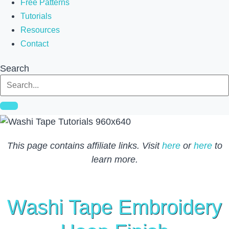
Free Patterns
Tutorials
Resources
Contact
Search
This page contains affiliate links. Visit
here
or
here
to
learn more.
Washi Tape Embroidery