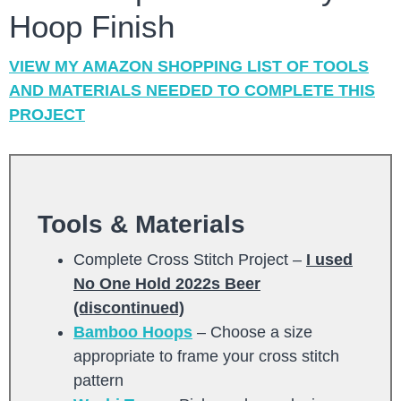
Hoop Finish
VIEW MY AMAZON SHOPPING LIST OF TOOLS
AND MATERIALS NEEDED TO COMPLETE THIS
PROJECT
Tools & Materials
Complete Cross Stitch Project –
I used
No One Hold 2022s Beer
(discontinued)
Bamboo Hoops
– Choose a size
appropriate to frame your cross stitch
pattern