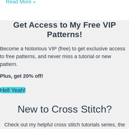
Read More »
Get Access to My Free VIP
Patterns!
Become a Notorious VIP (free) to get exclusive access
to free patterns, and never miss a tutorial or new
pattern.
Plus, get 20% off!
Hell Yeah!
New to Cross Stitch?
Check out my helpful cross stitch tutorials series, the