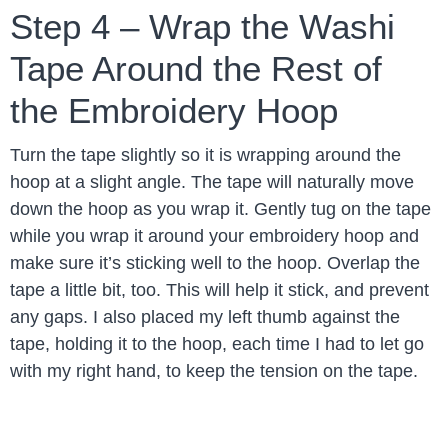
Step 4 – Wrap the Washi
Tape Around the Rest of
the Embroidery Hoop
Turn the tape slightly so it is wrapping around the
hoop at a slight angle. The tape will naturally move
down the hoop as you wrap it. Gently tug on the tape
while you wrap it around your embroidery hoop and
make sure it’s sticking well to the hoop. Overlap the
tape a little bit, too. This will help it stick, and prevent
any gaps. I also placed my left thumb against the
tape, holding it to the hoop, each time I had to let go
with my right hand, to keep the tension on the tape.