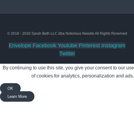
© 2018 - 2026 Sarah Beth LLC dba Notorious Needle All Rights Reserved
Envelope
Facebook
Youtube
Pinterest
Instagram
Twitter
By continuing to use this site, you give your consent to our use
of cookies for analytics, personalization and ads.
OK
Learn More