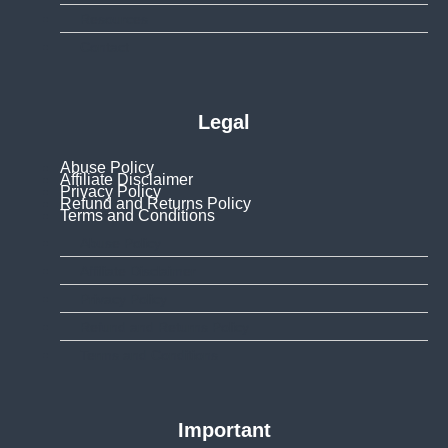
Resources
Contact
Legal
Abuse Policy
Affiliate Disclaimer
Privacy Policy
Refund and Returns Policy
Terms and Conditions
Abuse Policy
Affiliate Disclaimer
Privacy Policy
Refund and Returns Policy
Terms and Conditions
Important