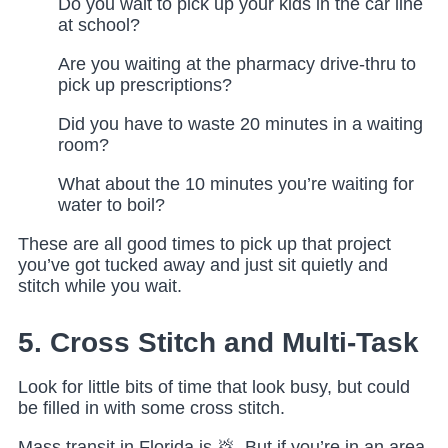
Do you wait to pick up your kids in the car line
at school?
Are you waiting at the pharmacy drive-thru to
pick up prescriptions?
Did you have to waste 20 minutes in a waiting
room?
What about the 10 minutes you’re waiting for
water to boil?
These are all good times to pick up that project
you’ve got tucked away and just sit quietly and
stitch while you wait.
5. Cross Stitch and Multi-Task
Look for little bits of time that look busy, but could
be filled in with some cross stitch.
Mass transit in Florida is 💩. But if you’re in an area