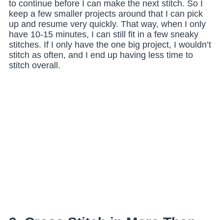
to continue before I can make the next stitch. So I
keep a few smaller projects around that I can pick
up and resume very quickly. That way, when I only
have 10-15 minutes, I can still fit in a few sneaky
stitches. If I only have the one big project, I wouldn’t
stitch as often, and I end up having less time to
stitch overall.