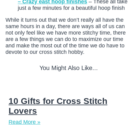
– Crazy east hoop finishes
– These all take
just a few minutes for a beautiful hoop finish
While it turns out that we don’t really all have the
same hours in a day, there are ways all of us can
not only feel like we have more stitchy time, there
are a few things we can do to maximize our time
and make the most out of the time we do have to
devote to our cross stitch hobby.
You Might Also Like...
10 Gifts for Cross Stitch
Lovers
Read More »