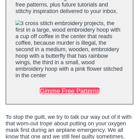
free patterns, plus future tutorials and
stitchy inspiration delivered to your inbox.
Gimme Free Patterns
To stop the guilt, we try to talk our way out of it with
that worn-out trope about putting on your oxygen
mask first during an airplane emergency. We all
know that one and we still feel guilty sometimes.