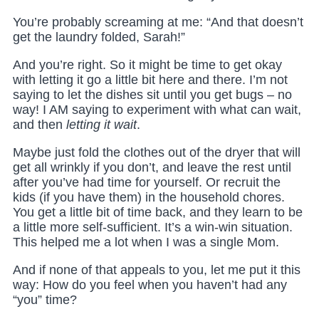
You’re probably screaming at me: “And that doesn’t
get the laundry folded, Sarah!”
And you’re right. So it might be time to get okay
with letting it go a little bit here and there. I’m not
saying to let the dishes sit until you get bugs – no
way! I AM saying to experiment with what can wait,
and then
letting it wait
.
Maybe just fold the clothes out of the dryer that will
get all wrinkly if you don’t, and leave the rest until
after you’ve had time for yourself. Or recruit the
kids (if you have them) in the household chores.
You get a little bit of time back, and they learn to be
a little more self-sufficient. It’s a win-win situation.
This helped me a lot when I was a single Mom.
And if none of that appeals to you, let me put it this
way: How do you feel when you haven’t had any
“you” time?