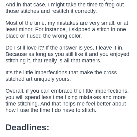
And in that case, I might take the time to frog out
those stitches
and restitch it correctly.
Most of the time, my mistakes are very small, or at
least minor. For instance, I skipped a stitch in one
place or I used the wrong color.
Do I still love it? If the answer is yes, I leave it in.
Because as long as you still like it and you enjoyed
stitching it, that really is all that matters.
It’s the little imperfections that make the cross
stitched art uniquely yours.
Overall, if you can embrace the little imperfections,
you will spend less time fixing mistakes and more
time stitching. And that helps me feel better about
how I use the time I do have to stitch.
Deadlines: