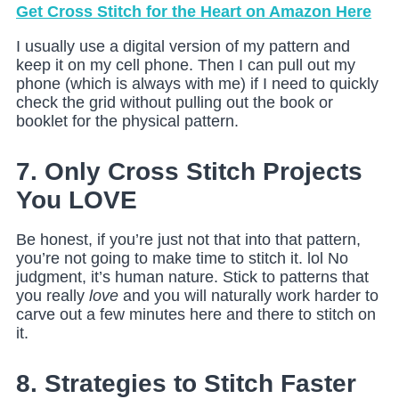
Get Cross Stitch for the Heart on Amazon Here
I usually use a digital version of my pattern and
keep it on my cell phone. Then I can pull out my
phone (which is always with me) if I need to quickly
check the grid without pulling out the book or
booklet for the physical pattern.
7. Only Cross Stitch Projects
You LOVE
Be honest, if you’re just not that into that pattern,
you’re not going to make time to stitch it. lol No
judgment, it’s human nature. Stick to patterns that
you really
love
and you will naturally work harder to
carve out a few minutes here and there to stitch on
it.
8. Strategies to Stitch Faster