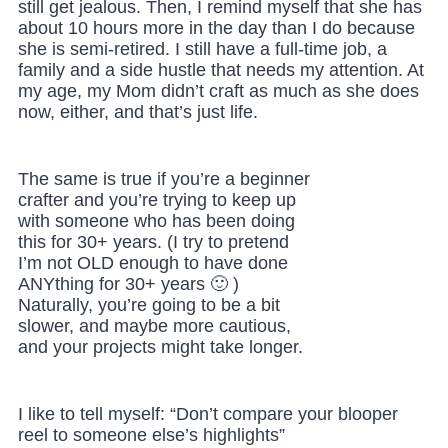
still get jealous. Then, I remind myself that she has
about 10 hours more in the day than I do because
she is semi-retired. I still have a full-time job, a
family and a side hustle that needs my attention. At
my age, my Mom didn’t craft as much as she does
now, either, and that’s just life.
The same is true if you’re a beginner
crafter and you’re trying to keep up
with someone who has been doing
this for 30+ years. (I try to pretend
I’m not OLD enough to have done
ANYthing for 30+ years 🙂 )
Naturally, you’re going to be a bit
slower, and maybe more cautious,
and your projects might take longer.
I like to tell myself: “Don’t compare your blooper
reel to someone else’s highlights”