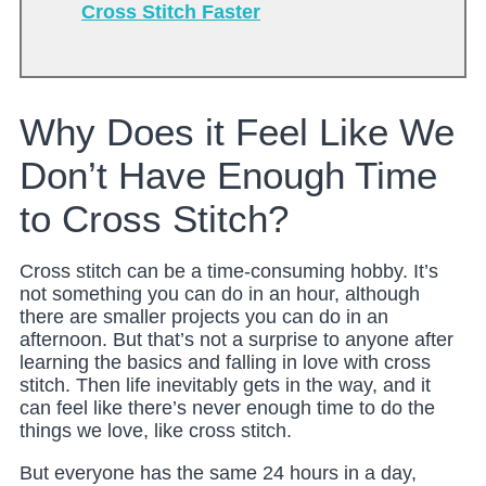
Cross Stitch Faster
Why Does it Feel Like We
Don’t Have Enough Time
to Cross Stitch?
Cross stitch can be a time-consuming hobby. It’s
not something you can do in an hour, although
there are smaller projects you can do in an
afternoon. But that’s not a surprise to anyone after
learning the basics and falling in love with cross
stitch. Then life inevitably gets in the way, and it
can feel like there’s never enough time to do the
things we love, like cross stitch.
But everyone has the same 24 hours in a day,