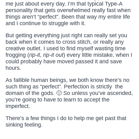
me just about every day. I’m that typical Type-A
personality that gets overwhelmed really fast when
things aren’t “perfect”. Been that way my entire life
and I continue to struggle with it.
But getting everything just right can really set you
back when it comes to cross stitch, or really any
creative outlet. I used to find myself wasting time
frogging (
rip-it, rip-it out
) every little mistake, when I
could probably have moved passed it and save
hours.
As fallible human beings, we both know there’s no
such thing as “perfect”. Perfection is strictly the
domain of the gods. 🙂 So unless you’ve ascended,
you’re going to have to learn to accept the
imperfect.
There’s a few things I do to help me get past that
sinking feeling.