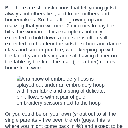
But there are still institutions that tell young girls to
always put others first, and to be mothers and
homemakers. So that, after growing up and
realizing that you will need 2 incomes to pay the
bills, the woman in this example is not only
expected to hold down a job, she is often still
expected to chauffeur the kids to school and dance
class and soccer practice, while keeping up with
the laundry and dusting and still having dinner on
the table by the time the man (or partner) comes
home from work.
Or you could be on your own (shout out to all the
single parents – I’ve been there!) (guys, this is
where you might come back in 😁) and expect to be