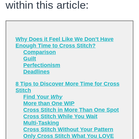
within this article:
Why Does it Feel Like We Don’t Have
Enough Time to Cross Stitch?
Comparison
Guilt
Perfectionism
Deadlines
8 Tips to Discover More Time for Cross
Stitch
Find Your
Why
More than One WIP
Cross Stitch in More Than One Spot
Cross Stitch While You Wait
Multi-Tasking
Cross Stitch Without Your Pattern
Only Cross Stitch What You LOVE