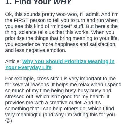
1. Find Your
WHY
Ok, this sounds pretty woo-woo, I’ll admit. And I’m
the FIRST person to tell you to turn and run when
you see this kind of “mindset” stuff. But here’s the
thing, science tells us that this works. When you
prioritize the things that bring meaning to your life,
you experience more happiness and satisfaction,
and less negative emotion.
Article:
Why You Should Prioritize Meaning in
Your Everyday Life
For example, cross stitch is very important to me
for several reasons. It helps me relax when I spend
so much of my time being busy-busy-busy and
stressed out, which isn’t good for my health. It
provides me with a creative outlet. And it’s
something that I can help others do, which I find
very meaningful (and why I’m writing this for you
🙂)