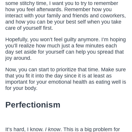
some stitchy time, I want you to try to remember
how you feel afterwards. Remember how you
interact with your family and friends and coworkers,
and how you can be your best self when you take
care of yourself first.
Hopefully, you won’t feel guilty anymore. I’m hoping
you’ll realize how much just a few minutes each
day set aside for yourself can help you spread that
joy around.
Now, you can start to prioritize that time. Make sure
that you fit it into the day since it is at least as
important for your emotional health as eating well is
for your body.
Perfectionism
It’s hard, I know
.
I know
. This is a big problem for