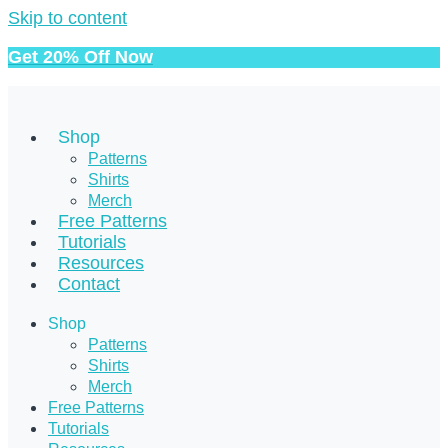
Skip to content
Get 20% Off Now
Shop
Patterns
Shirts
Merch
Free Patterns
Tutorials
Resources
Contact
Shop
Patterns
Shirts
Merch
Free Patterns
Tutorials