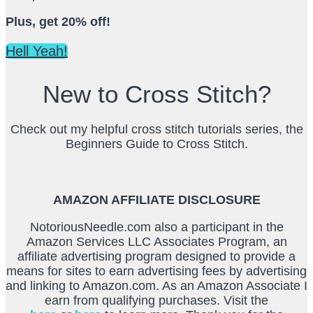
Plus, get 20% off!
Hell Yeah!
New to Cross Stitch?
Check out my helpful cross stitch tutorials series, the
Beginners Guide to Cross Stitch.
AMAZON AFFILIATE DISCLOSURE
NotoriousNeedle.com also a participant in the
Amazon Services LLC Associates Program, an
affiliate advertising program designed to provide a
means for sites to earn advertising fees by advertising
and linking to Amazon.com. As an Amazon Associate I
earn from qualifying purchases. Visit the