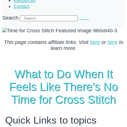
Resources
Contact
Search
This page contains affiliate links. Visit
here
or
here
to
learn more.
What to Do When It
Feels Like There’s No
Time for Cross Stitch
Quick Links to topics