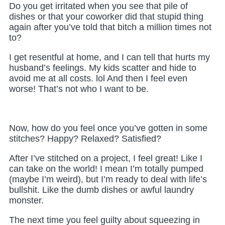
Do you get irritated when you see that pile of
dishes or that your coworker did that stupid thing
again after you’ve told that bitch a million times not
to?
I get resentful at home, and I can tell that hurts my
husband’s feelings. My kids scatter and hide to
avoid me at all costs. lol And then I feel even
worse! That’s not who I want to be.
Now, how do you feel once you’ve gotten in some
stitches? Happy? Relaxed? Satisfied?
After I’ve stitched on a project, I feel great! Like I
can take on the world! I mean I’m totally pumped
(maybe I’m weird), but I’m ready to deal with life’s
bullshit. Like the dumb dishes or awful laundry
monster.
The next time you feel guilty about squeezing in