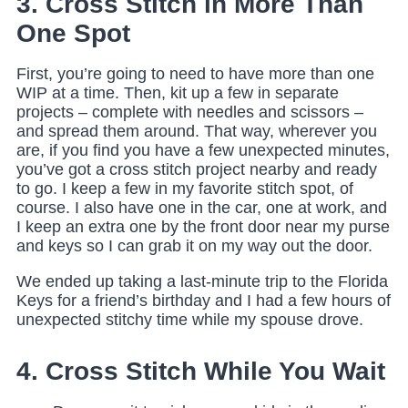
3. Cross Stitch in More Than
One Spot
First, you’re going to need to have more than one
WIP at a time. Then, kit up a few in separate
projects – complete with needles and scissors –
and spread them around. That way, wherever you
are, if you find you have a few unexpected minutes,
you’ve got a cross stitch project nearby and ready
to go. I keep a few in my favorite stitch spot, of
course. I also have one in the car, one at work, and
I keep an extra one by the front door near my purse
and keys so I can grab it on my way out the door.
We ended up taking a last-minute trip to the Florida
Keys for a friend’s birthday and I had a few hours of
unexpected stitchy time while my spouse drove.
4. Cross Stitch While You Wait