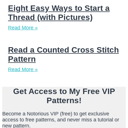
Eight Easy Ways to Start a
Thread (with Pictures)
Read More »
Read a Counted Cross Stitch
Pattern
Read More »
Get Access to My Free VIP
Patterns!
Become a Notorious VIP (free) to get exclusive
access to free patterns, and never miss a tutorial or
new pattern.