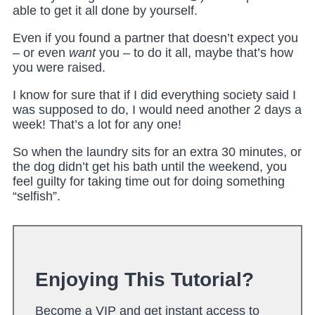
able to get it all done by yourself.
Even if you found a partner that doesn’t expect you
– or even
want
you – to do it all, maybe that’s how
you were raised.
I know for sure that if I did everything society said I
was supposed to do, I would need another 2 days a
week! That’s a lot for any one!
So when the laundry sits for an extra 30 minutes, or
the dog didn’t get his bath until the weekend, you
feel guilty for taking time out for doing something
“selfish”.
Enjoying This Tutorial?
Become a VIP and get instant access to