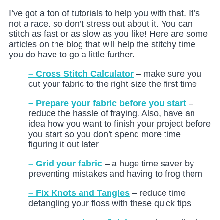
I’ve got a ton of tutorials to help you with that. It’s
not a race, so don’t stress out about it. You can
stitch as fast or as slow as you like! Here are some
articles on the blog that will help the stitchy time
you do have to go a little further.
– Cross Stitch Calculator
– make sure you
cut your fabric to the right size the first time
– Prepare your fabric before you start
–
reduce the hassle of fraying. Also, have an
idea how you want to finish your project before
you start so you don’t spend more time
figuring it out later
– Grid your fabric
– a huge time saver by
preventing mistakes and having to frog them
– Fix Knots and Tangles
– reduce time
detangling your floss with these quick tips