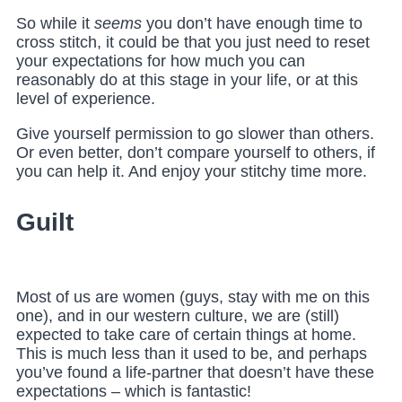
So while it
seems
you don’t have enough time to
cross stitch, it could be that you just need to reset
your expectations for how much you can
reasonably do at this stage in your life, or at this
level of experience.
Give yourself permission to go slower than others.
Or even better, don’t compare yourself to others, if
you can help it. And enjoy your stitchy time more.
Guilt
Most of us are women (guys, stay with me on this
one), and in our western culture, we are (still)
expected to take care of certain things at home.
This is much less than it used to be, and perhaps
you’ve found a life-partner that doesn’t have these
expectations – which is fantastic!