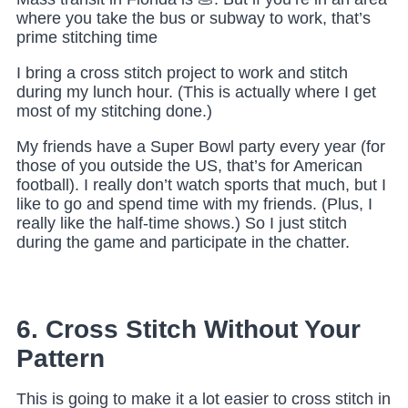
where you take the bus or subway to work, that’s
prime stitching time
I bring a cross stitch project to work and stitch
during my lunch hour. (This is actually where I get
most of my stitching done.)
My friends have a Super Bowl party every year (for
those of you outside the US, that’s for American
football). I really don’t watch sports that much, but I
like to go and spend time with my friends. (Plus, I
really like the half-time shows.) So I just stitch
during the game and participate in the chatter.
6. Cross Stitch Without Your
Pattern
This is going to make it a lot easier to cross stitch in