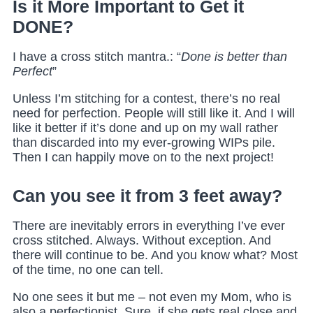
Is it More Important to Get it
DONE?
I have a cross stitch mantra.: “
Done is better than
Perfect
”
Unless I’m stitching for a contest, there’s no real
need
for perfection. People will still like it. And I will
like it better if it’s done and up on my wall rather
than discarded into my ever-growing WIPs pile.
Then I can happily move on to the next project!
Can you see it from 3 feet away?
There are inevitably errors in everything I’ve ever
cross stitched. Always. Without exception. And
there will continue to be. And you know what? Most
of the time, no one can tell.
No one sees it but me – not even my Mom, who is
also a perfectionist. Sure, if she gets real close and