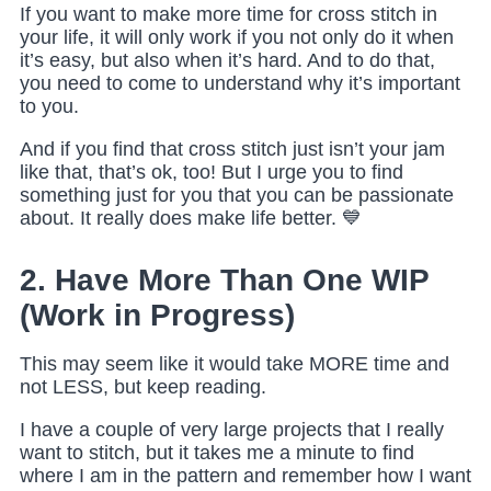
If you want to make more time for cross stitch in
your life, it will only work if you not only do it when
it’s easy, but also when it’s hard. And to do that,
you need to come to understand why it’s important
to you.
And if you find that cross stitch just isn’t your jam
like that, that’s ok, too! But I urge you to find
something just for you that you can be passionate
about. It really does make life better. 💙
2. Have More Than One WIP
(Work in Progress)
This may seem like it would take MORE time and
not LESS, but keep reading.
I have a couple of very large projects that I really
want to stitch, but it takes me a minute to find
where I am in the pattern and remember how I want