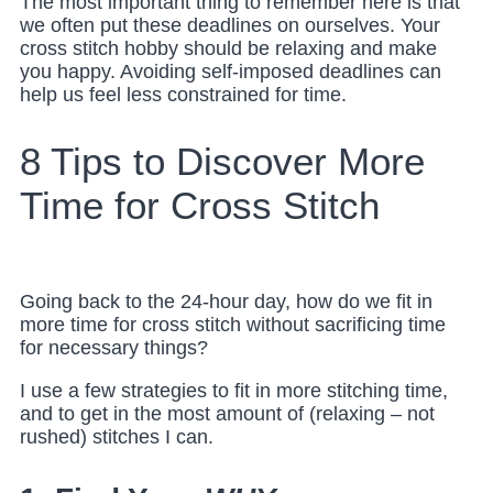
The most important thing to remember here is that
we often put these deadlines on ourselves. Your
cross stitch hobby should be relaxing and make
you happy. Avoiding self-imposed deadlines can
help us feel less constrained for time.
8 Tips to Discover More
Time for Cross Stitch
Going back to the 24-hour day, how do we fit in
more time for cross stitch without sacrificing time
for necessary things?
I use a few strategies to fit in more stitching time,
and to get in the most amount of (relaxing – not
rushed) stitches I can.