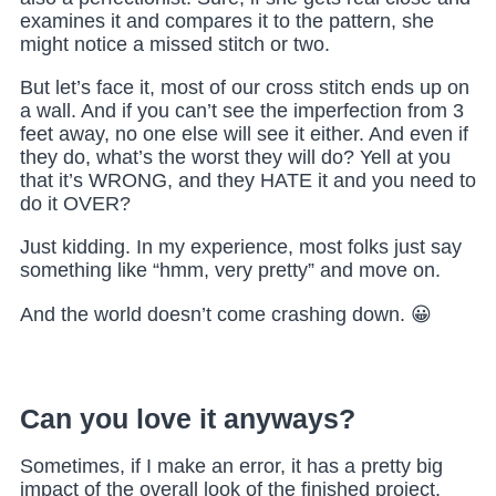
examines it and compares it to the pattern, she
might notice a missed stitch or two.
But let’s face it, most of our cross stitch ends up on
a wall. And if you can’t see the imperfection from 3
feet away, no one else will see it either. And even if
they do, what’s the worst they will do?
Yell at you
that it’s WRONG, and they HATE it and you need to
do it OVER?
Just kidding. In my experience, most folks just say
something like “hmm, very pretty” and move on.
And the world doesn’t come crashing down. 😀
Can you love it anyways?
Sometimes, if I make an error, it has a pretty big
impact of the overall look of the finished project.