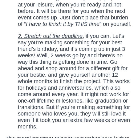
at your leisure, when you’re ready and not
before. It will be there for you when the next
event comes up. Just don’t place that burden
of “
I have to finish it by THIS time
” on yourself.
2. Stretch out the deadline
, if you can. Let’s
say you’re making something for your best
friend’s birthday, and it’s coming up in just 3
weeks! Well, 2 weeks go by and there’s no
way this thing is getting done in time. Go
ahead and shop around for a different gift for
your bestie, and give yourself another 12
whole months to finish the project. This works
for holidays and anniversaries, which also
come around every year. It might not work for
one-off lifetime milestones, like graduation or
transitions. But if you’re making something for
someone who loves you, they will still love it
even if it took you an extra few weeks or even
months.