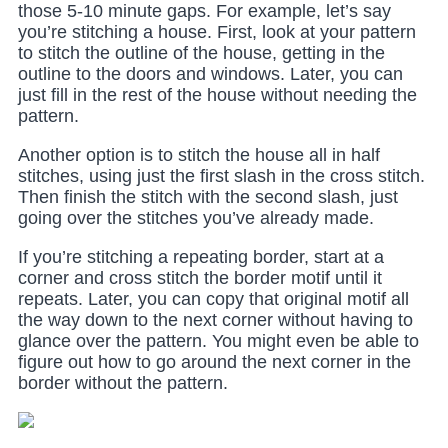
those 5-10 minute gaps. For example, let’s say
you’re stitching a house. First, look at your pattern
to stitch the outline of the house, getting in the
outline to the doors and windows. Later, you can
just fill in the rest of the house without needing the
pattern.
Another option is to stitch the house all in half
stitches, using just the first slash in the cross stitch.
Then finish the stitch with the second slash, just
going over the stitches you’ve already made.
If you’re stitching a repeating border, start at a
corner and cross stitch the border motif until it
repeats. Later, you can copy that original motif all
the way down to the next corner without having to
glance over the pattern. You might even be able to
figure out how to go around the next corner in the
border without the pattern.