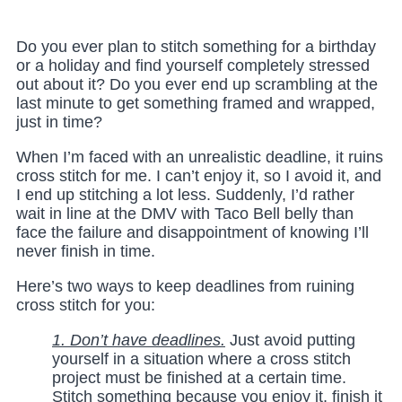
Do you ever plan to stitch something for a birthday
or a holiday and find yourself completely stressed
out about it? Do you ever end up scrambling at the
last minute to get something framed and wrapped,
just in time?
When I’m faced with an unrealistic deadline, it ruins
cross stitch for me. I can’t enjoy it, so I avoid it, and
I end up stitching a lot less. Suddenly, I’d rather
wait in line at the DMV with Taco Bell belly than
face the failure and disappointment of knowing I’ll
never finish in time.
Here’s two ways to keep deadlines from ruining
cross stitch for you:
1. Don’t
have deadlines
.
Just avoid putting
yourself in a situation where a cross stitch
project must be finished at a certain time.
Stitch something because you enjoy it, finish it