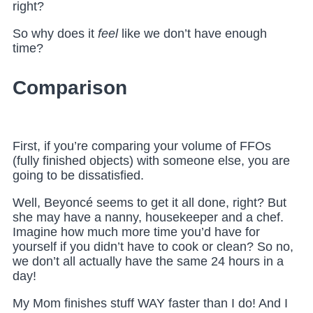
right?
So why does it
feel
like we don’t have enough
time?
Comparison
First, if you’re comparing your volume of FFOs
(fully finished objects) with someone else, you are
going to be dissatisfied.
Well, Beyoncé seems to get it all done, right? But
she may have a nanny, housekeeper and a chef.
Imagine how much more time you’d have for
yourself if you didn’t have to cook or clean? So no,
we don’t all actually have the same 24 hours in a
day!
My Mom finishes stuff WAY faster than I do! And I