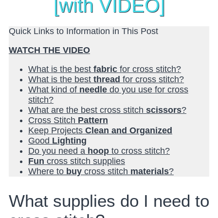
[with VIDEO]
Quick Links to Information in This Post
WATCH THE VIDEO
What is the best
fabric
for cross stitch?
What is the best
thread
for cross stitch?
What kind of
needle
do you use for cross
stitch?
What are the best cross stitch
scissors
?
Cross Stitch
Pattern
Keep Projects
Clean and Organized
Good
Lighting
Do you need a
hoop
to cross stitch?
Fun
cross stitch supplies
Where to
buy
cross stitch
materials
?
What supplies do I need to