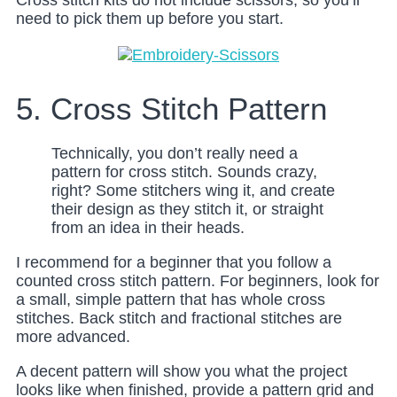
Cross stitch kits do not include scissors, so you’ll
need to pick them up before you start.
5. Cross Stitch Pattern
Technically, you don’t really need a
pattern for cross stitch. Sounds crazy,
right? Some stitchers wing it, and create
their design as they stitch it, or straight
from an idea in their heads.
I recommend for a beginner that you follow a
counted cross stitch pattern. For beginners, look for
a small, simple pattern that has whole cross
stitches. Back stitch and fractional stitches are
more advanced.
A decent pattern will show you what the project
looks like when finished, provide a pattern grid and