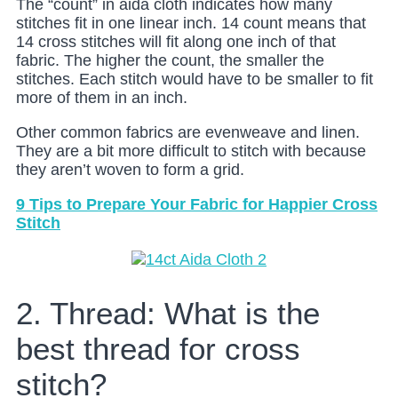
The “count” in aida cloth indicates how many
stitches fit in one linear inch. 14 count means that
14 cross stitches will fit along one inch of that
fabric. The higher the count, the smaller the
stitches. Each stitch would have to be smaller to fit
more of them in an inch.
Other common fabrics are evenweave and linen.
They are a bit more difficult to stitch with because
they aren’t woven to form a grid.
9 Tips to Prepare Your Fabric for Happier Cross
Stitch
2. Thread: What is the
best thread for cross
stitch?