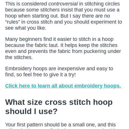
This is considered
controversial
in stitching circles
because some stitchers insist that you must use a
hoop when starting out. But I say there are no
“rules” in cross stitch and you should experiment to
see what you like.
Many beginners find it easier to stitch in a hoop
because the fabric taut. It helps keep the stitches
even and prevents the fabric from puckering under
the stitches.
Embroidery hoops are inexpensive and easy to
find, so feel free to give it a try!
Click here to learn all about embroidery hoops.
What size cross stitch hoop
should I use?
Your first pattern should be a small one, and this