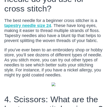
cross stitch?
The best needle for a beginner cross stitcher is a
tapestry needle size 24
. These have long eyes,
making it easier to thread multiple strands of floss.
Tapestry needles also have a blunt tip that helps to
prevent splitting the woven threads of your fabric.
If you’ve ever been to an embroidery shop or hobby
store, you’ll see dozens of different types of needle.
As you stitch more, you can try out other types of
needles to see which better suits your stitching
style. For instance, if you have a nickel allergy, you
might try gold coated needles.
4. Scissors: What are the