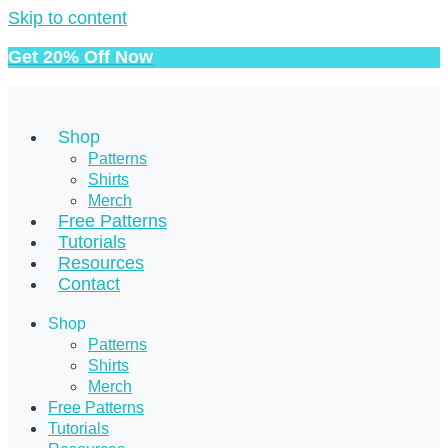
Skip to content
Get 20% Off Now
Shop
Patterns
Shirts
Merch
Free Patterns
Tutorials
Resources
Contact
Shop
Patterns
Shirts
Merch
Free Patterns
Tutorials