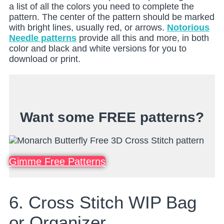
a list of all the colors you need to complete the
pattern. The center of the pattern should be marked
with bright lines, usually red, or arrows.
Notorious
Needle patterns
provide all this and more, in both
color and black and white versions for you to
download or print.
Want some FREE patterns?
Gimme Free Patterns
6. Cross Stitch WIP Bag
or Organizer