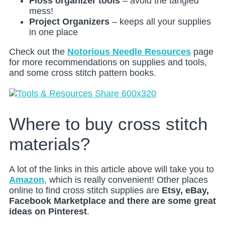
Floss organizer tools
– avoid the tangled
mess!
Project
Organizers
– keeps all your supplies
in one place
Check out the
Notorious Needle Resources
page
for more recommendations on supplies and tools,
and some cross stitch pattern books.
Where to buy cross stitch
materials?
A lot of the links in this article above will take you to
Amazon
, which is really convenient! Other places
online to find cross stitch supplies are
Etsy, eBay,
Facebook Marketplace and there are some great
ideas on Pinterest
.