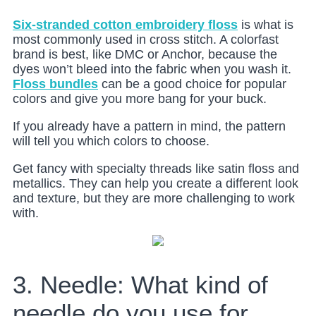
Six-stranded cotton embroidery floss
is what is
most commonly used in cross stitch. A colorfast
brand is best, like DMC or Anchor, because the
dyes won’t bleed into the fabric when you wash it.
Floss bundles
can be a good choice for popular
colors and give you more bang for your buck.
If you already have a pattern in mind, the pattern
will tell you which colors to choose.
Get fancy with specialty threads like satin floss and
metallics. They can help you create a different look
and texture, but they are more challenging to work
with.
3. Needle: What kind of
needle do you use for