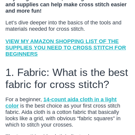
and supplies can help make cross stitch easier
and more fun!
Let’s dive deeper into the basics of the tools and
materials needed for cross stitch.
VIEW MY AMAZON SHOPPING LIST OF THE
SUPPLIES YOU NEED TO CROSS STITCH FOR
BEGINNERS
1. Fabric: What is the best
fabric for cross stitch?
For a beginner,
14-count aida cloth in a light
color
is the best choice as your first cross stitch
fabric. Aida cloth is a cotton fabric that basically
looks like a grid, with obvious “fabric squares” in
which to stitch your crosses.