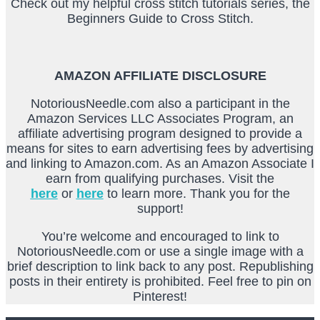
Check out my helpful cross stitch tutorials series, the
Beginners Guide to Cross Stitch.
AMAZON AFFILIATE DISCLOSURE
NotoriousNeedle.com also a participant in the
Amazon Services LLC Associates Program, an
affiliate advertising program designed to provide a
means for sites to earn advertising fees by advertising
and linking to Amazon.com. As an Amazon Associate I
earn from qualifying purchases. Visit the
here
or
here
to learn more. Thank you for the
support!
You’re welcome and encouraged to link to
NotoriousNeedle.com or use a single image with a
brief description to link back to any post. Republishing
posts in their entirety is prohibited. Feel free to pin on
Pinterest!