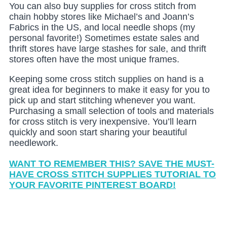
You can also buy supplies for cross stitch from
chain hobby stores like Michael’s and Joann’s
Fabrics in the US, and local needle shops (my
personal favorite!) Sometimes estate sales and
thrift stores have large stashes for sale, and thrift
stores often have the most unique frames.
Keeping some cross stitch supplies on hand is a
great idea for beginners to make it easy for you to
pick up and start stitching whenever you want.
Purchasing a small selection of tools and materials
for cross stitch is very inexpensive. You’ll learn
quickly and soon start sharing your beautiful
needlework.
WANT TO REMEMBER THIS? SAVE THE MUST-
HAVE CROSS STITCH SUPPLIES TUTORIAL TO
YOUR FAVORITE PINTEREST BOARD!