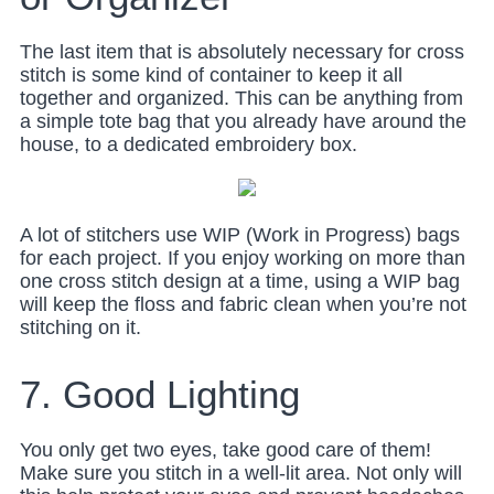
The last item that is absolutely necessary for cross
stitch is some kind of container to keep it all
together and organized. This can be anything from
a simple tote bag that you already have around the
house, to a dedicated embroidery box.
A lot of stitchers use WIP (Work in Progress) bags
for each project. If you enjoy working on more than
one cross stitch design at a time, using a WIP bag
will keep the floss and fabric clean when you’re not
stitching on it.
7. Good Lighting
You only get two eyes, take good care of them!
Make sure you stitch in a well-lit area. Not only will