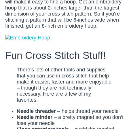
will make it easy to find a hoop. Get an embroidery
hoop that is about 2-inches larger than the largest
dimension of your cross stitch pattern. So if you’re
stitching a pattern that will be 6-inches wide when
finished, get an 8-inch embroidery hoop.
Fun Cross Stitch Stuff!
There’s lots of other tools and supplies
that you can use in cross stitch that help
make it easier, faster and more enjoyable
– though they are not technically
necessary. Here are a few of my
favorites.
Needle threader
– helps thread your needle
Needle minder
– a pretty magnet so you don’t
lose your needle