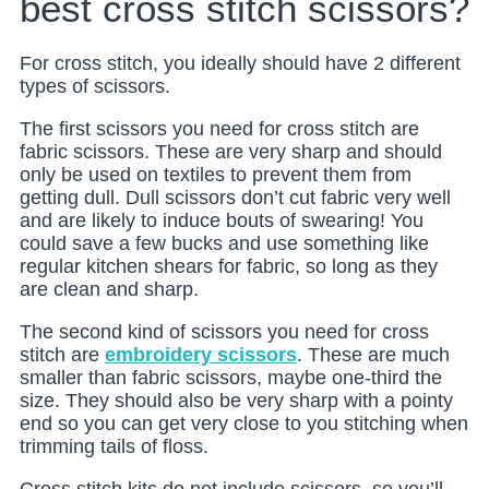
best cross stitch scissors?
For cross stitch, you ideally should have 2 different
types of scissors.
The first scissors you need for cross stitch are
fabric scissors. These are very sharp and should
only be used on textiles to prevent them from
getting dull. Dull scissors don’t cut fabric very well
and are likely to induce bouts of swearing! You
could save a few bucks and use something like
regular kitchen shears for fabric, so long as they
are clean and sharp.
The second kind of scissors you need for cross
stitch are
embroidery scissors
. These are much
smaller than fabric scissors, maybe one-third the
size. They should also be very sharp with a pointy
end so you can get very close to you stitching when
trimming tails of floss.