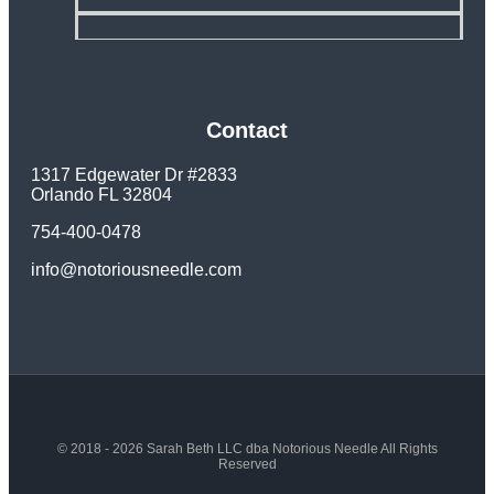
About
Press
Contact
Contact
1317 Edgewater Dr #2833
Orlando FL 32804
754-400-0478
info@notoriousneedle.com
© 2018 - 2026 Sarah Beth LLC dba Notorious Needle All Rights
Reserved