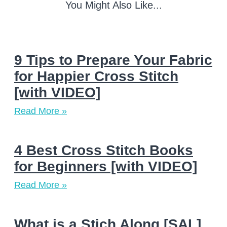
You Might Also Like...
9 Tips to Prepare Your Fabric
for Happier Cross Stitch
[with VIDEO]
Read More »
4 Best Cross Stitch Books
for Beginners [with VIDEO]
Read More »
What is a Stich Along [SAL]