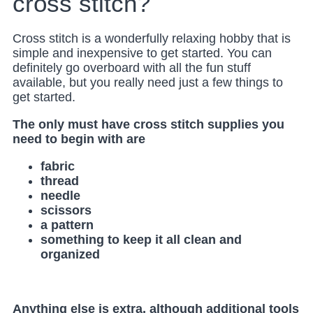
cross stitch?
Cross stitch is a wonderfully relaxing hobby that is
simple and inexpensive to get started. You can
definitely go overboard with all the fun stuff
available, but you really need just a few things to
get started.
The only must have cross stitch supplies you
need to begin with are
fabric
thread
needle
scissors
a pattern
something to keep it all clean and
organized
Anything else is extra, although additional tools