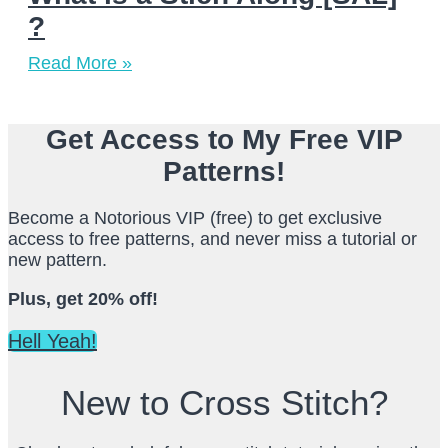
?
Read More »
Get Access to My Free VIP
Patterns!
Become a Notorious VIP (free) to get exclusive
access to free patterns, and never miss a tutorial or
new pattern.
Plus, get 20% off!
Hell Yeah!
New to Cross Stitch?