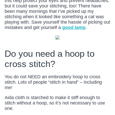
this help protect your eyes and prevent headaches,
but it could save your stitching, too! There have
been many mornings that I’ve picked up my
stitching when it looked like something a cat was
playing with. Save yourself the hassle of picking out
mistakes and get yourself a
good lamp
.
Do you need a hoop to
cross stitch?
You do not NEED an embroidery hoop to cross
stitch. Lots of people “stitch in hand” – including
me!
Aida cloth is starched to make it stiff enough to
stitch without a hoop, so it’s not necessary to use
one.