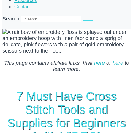
Resources
Contact
Search
This page contains affiliate links. Visit
here
or
here
to
learn more.
7 Must Have Cross
Stitch Tools and
Supplies for Beginners