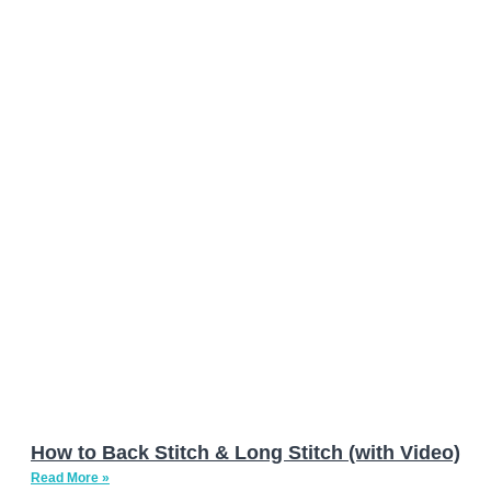
How to Back Stitch & Long Stitch (with Video)
Read More »