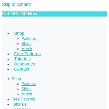
Skip to content
Get 20% Off Now
Shop
Patterns
Shirts
Merch
Free Patterns
Tutorials
Resources
Contact
Shop
Patterns
Shirts
Merch
Free Patterns
Tutorials