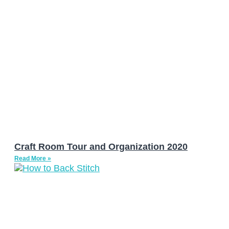
Craft Room Tour and Organization 2020
Read More »