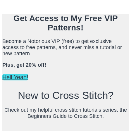
Get Access to My Free VIP
Patterns!
Become a Notorious VIP (free) to get exclusive
access to free patterns, and never miss a tutorial or
new pattern.
Plus, get 20% off!
Hell Yeah!
New to Cross Stitch?
Check out my helpful cross stitch tutorials series, the
Beginners Guide to Cross Stitch.