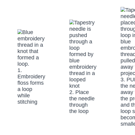
1.
Embroidery
3. PU
floss forms
the n
a loop
2. Place
away 
while
the needle
the pr
stitching
through
and t
the loop
loop s
beco
small