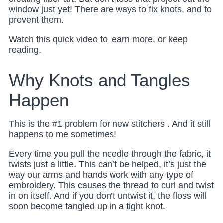
window just yet! There are ways to fix knots, and to
prevent them.
Watch this quick video to learn more, or keep
reading.
Why Knots and Tangles
Happen
This is the #1 problem for new stitchers . And it still
happens to me sometimes!
Every time you pull the needle through the fabric, it
twists just a little. This can’t be helped, it’s just the
way our arms and hands work with any type of
embroidery. This causes the thread to curl and twist
in on itself. And if you don’t untwist it, the floss will
soon become tangled up in a tight knot.