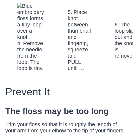
5. Place
knot
between
6. The
thumbnail
loop sli
and
out and
4. Remove
fingertip,
the kno
the needle
squeeze
is
from the
and
remove
loop. The
PULL
loop is tiny.
until …
Prevent It
The floss may be too long
Trim your floss so that it is roughly the length of
your arm from your elbow to the tip of your fingers.