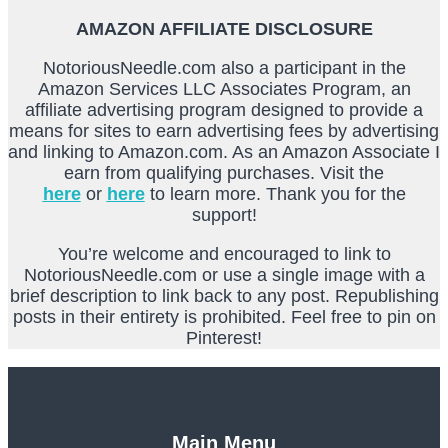
AMAZON AFFILIATE DISCLOSURE
NotoriousNeedle.com also a participant in the
Amazon Services LLC Associates Program, an
affiliate advertising program designed to provide a
means for sites to earn advertising fees by advertising
and linking to Amazon.com. As an Amazon Associate I
earn from qualifying purchases. Visit the
here
or
here
to learn more. Thank you for the
support!
You’re welcome and encouraged to link to
NotoriousNeedle.com or use a single image with a
brief description to link back to any post. Republishing
posts in their entirety is prohibited. Feel free to pin on
Pinterest!
Main Menu