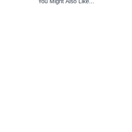
You Might Also Like...