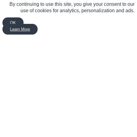
By continuing to use this site, you give your consent to our
use of cookies for analytics, personalization and ads.
OK
Learn More