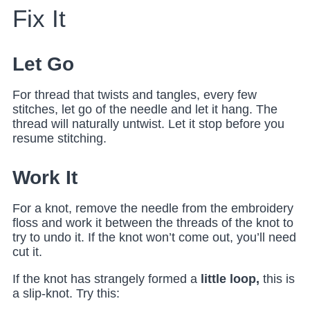
Fix It
Let Go
For thread that twists and tangles, every few
stitches, let go of the needle and let it hang. The
thread will naturally untwist. Let it stop before you
resume stitching.
Work It
For a knot, remove the needle from the embroidery
floss and work it between the threads of the knot to
try to undo it. If the knot won’t come out, you’ll need
cut it.
If the knot has strangely formed a
little loop,
this is
a slip-knot. Try this: