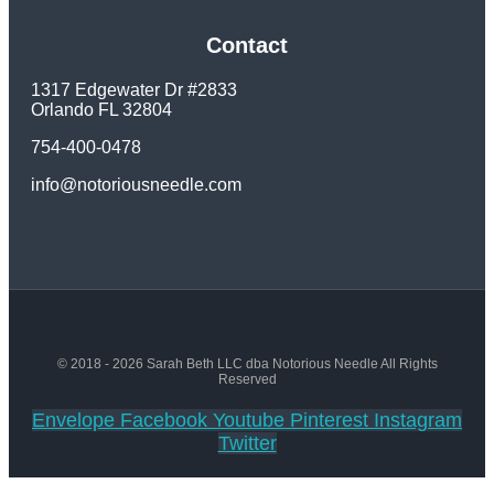
Contact
1317 Edgewater Dr #2833
Orlando FL 32804
754-400-0478
info@notoriousneedle.com
© 2018 - 2026 Sarah Beth LLC dba Notorious Needle All Rights
Reserved
Envelope
Facebook
Youtube
Pinterest
Instagram
Twitter