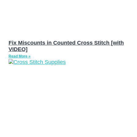
Fix Miscounts in Counted Cross Stitch [with
VIDEO]
Read More »