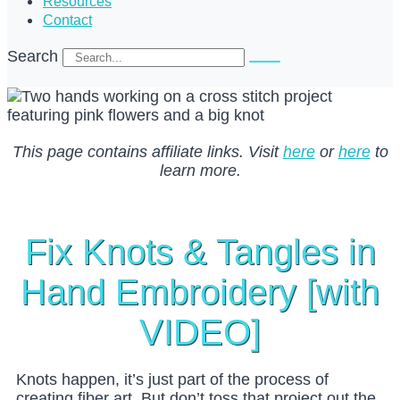
Resources
Contact
Search
This page contains affiliate links. Visit
here
or
here
to
learn more.
Fix Knots & Tangles in
Hand Embroidery [with
VIDEO]
Knots happen, it’s just part of the process of
creating fiber art. But don’t toss that project out the