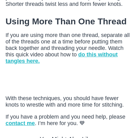
Shorter threads twist less and form fewer knots.
Using More Than One Thread
If you are using more than one thread, separate all
of the threads one at a time before putting them
back together and threading your needle. Watch
this quick video about how to
do this without
tangles here.
With these techniques, you should have fewer
knots to wrestle with and more time for stitching.
If you have a problem and you need help, please
contact me
. I’m here for you. 💙