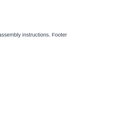
assembly instructions. Footer