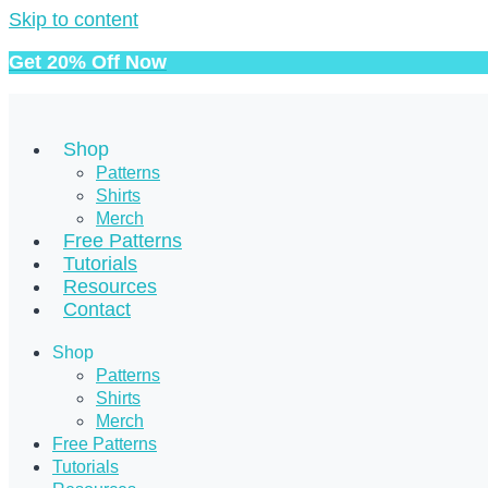
Skip to content
Get 20% Off Now
Shop
Patterns
Shirts
Merch
Free Patterns
Tutorials
Resources
Contact
Shop
Patterns
Shirts
Merch
Free Patterns
Tutorials