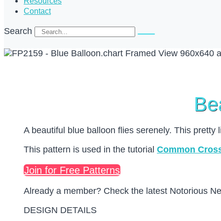
Resources
Contact
Search
Bea
A beautiful blue balloon flies serenely. This pretty 
This pattern is used in the tutorial
Common Cross 
Join for Free Patterns
Already a member? Check the latest Notorious Need
DESIGN DETAILS