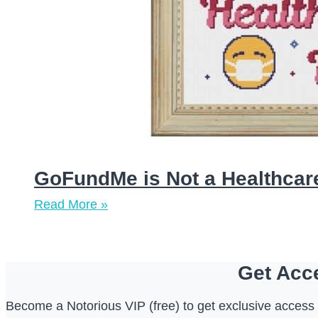
GoFundMe is Not a Healthcare
Read More »
Get Acce
Become a Notorious VIP (free) to get exclusive access t