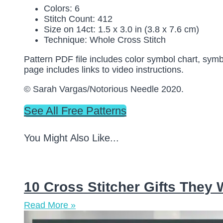
Colors: 6
Stitch Count: 412
Size on 14ct: 1.5 x 3.0 in (3.8 x 7.6 cm)
Technique: Whole Cross Stitch
Pattern PDF file includes color symbol chart, symb
page includes links to video instructions.
© Sarah Vargas/Notorious Needle 2020.
See All Free Patterns
You Might Also Like...
10 Cross Stitcher Gifts They
Read More »