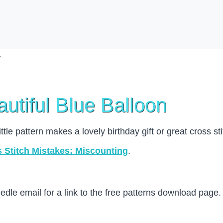
utiful Blue Balloon
little pattern makes a lovely birthday gift or great cross st
Stitch Mistakes: Miscounting
.
le email for a link to the free patterns download page.