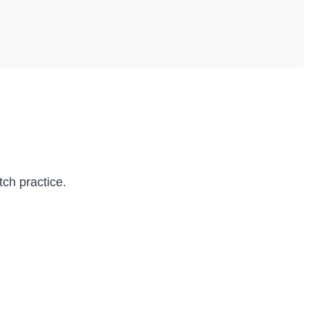
itch practice.