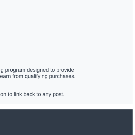
ing program designed to provide
 earn from qualifying purchases.
n to link back to any post.