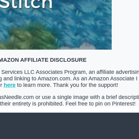
MAZON AFFILIATE DISCLOSURE
Services LLC Associates Program, an affiliate advertis
ing and linking to Amazon.com. As an Amazon Associate I
r
here
to learn more. Thank you for the support!
Needle.com or use a single image with a brief descriptio
heir entirety is prohibited. Feel free to pin on Pinterest!