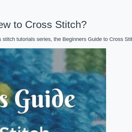
w to Cross Stitch?
stitch tutorials series, the Beginners Guide to Cross Sti