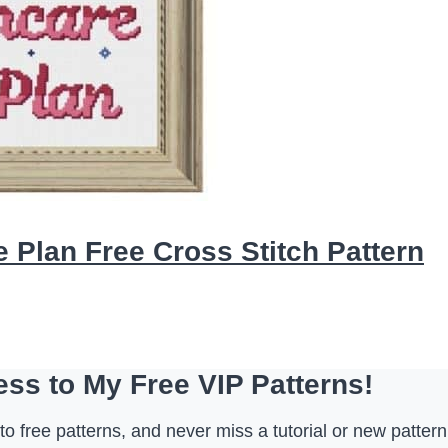
 Plan Free Cross Stitch Pattern
ss to My Free VIP Patterns!
o free patterns, and never miss a tutorial or new pattern