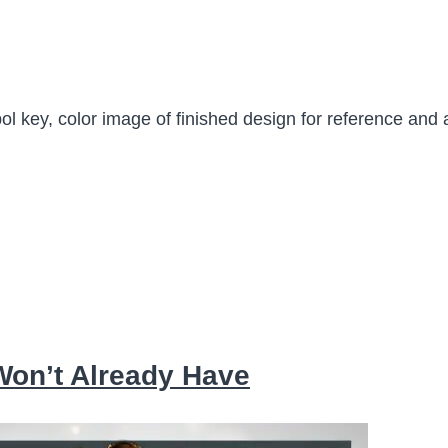
ol key, color image of finished design for reference and 
 Won’t Already Have