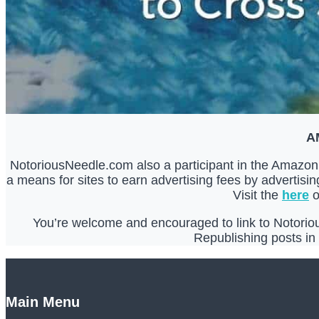
A
NotoriousNeedle.com also a participant in the Amazon 
a means for sites to earn advertising fees by advertis
Visit the
here
o
You’re welcome and encouraged to link to Notorious
Republishing posts in t
Main Menu