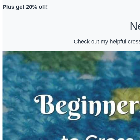
Plus get 20% off!
Ne
Check out my helpful cross 