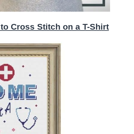
o Cross Stitch on a T-Shirt