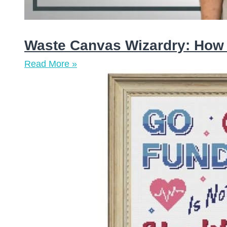
Waste Canvas Wizardry: How t
Read More »