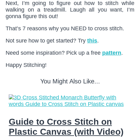
Next, I’m going to figure out how to stitch while
walking on a treadmill. Laugh all you want, I’m
gonna figure this out!
That’s 7 reasons why you NEED to cross stitch.
Not sure how to get started? Try
this
.
Need some inspiration? Pick up a free
pattern
.
Happy Stitching!
You Might Also Like...
Guide to Cross Stitch on
Plastic Canvas (with Video)