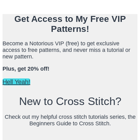
Get Access to My Free VIP
Patterns!
Become a Notorious VIP (free) to get exclusive
access to free patterns, and never miss a tutorial or
new pattern.
Plus, get 20% off!
Hell Yeah!
New to Cross Stitch?
Check out my helpful cross stitch tutorials series, the
Beginners Guide to Cross Stitch.