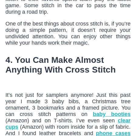
game. Some stitch in the car to pass the time
during a road trip.
One of the best things about cross stitch is, if you’re
doing a simple pattern, it doesn’t require your
undivided attention. You can enjoy other things
while your hands work their magic.
4. You Can Make Almost
Anything With Cross Stitch
It’s not just for samplers anymore! Just this past
year I made 3 baby bibs, a Christmas tree
ornament, 3 bookmarks and a framed picture. You
can cross stitch patterns on
baby booties
(Amazon) and on T-shirts. I’ve even seen
clear
cups
(Amazon) with room inside for a slip of fabric.
And I found leather bracelets and
phone cases