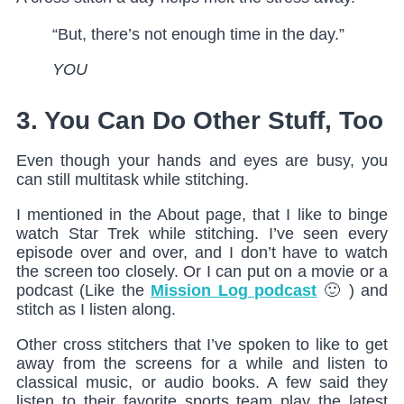
“But, there’s not enough time in the day.”
YOU
3. You Can Do Other Stuff, Too
Even though your hands and eyes are busy, you
can still multitask while stitching.
I mentioned in the About page, that I like to binge
watch Star Trek while stitching. I’ve seen every
episode over and over, and I don’t have to watch
the screen too closely. Or I can put on a movie or a
podcast (Like the
Mission Log podcast
🙂 ) and
stitch as I listen along.
Other cross stitchers that I’ve spoken to like to get
away from the screens for a while and listen to
classical music, or audio books. A few said they
listen to their favorite sports team play the latest