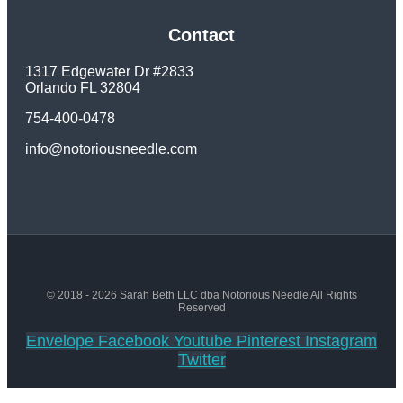
Contact
1317 Edgewater Dr #2833
Orlando FL 32804
754-400-0478
info@notoriousneedle.com
© 2018 - 2026 Sarah Beth LLC dba Notorious Needle All Rights
Reserved
Envelope
Facebook
Youtube
Pinterest
Instagram
Twitter