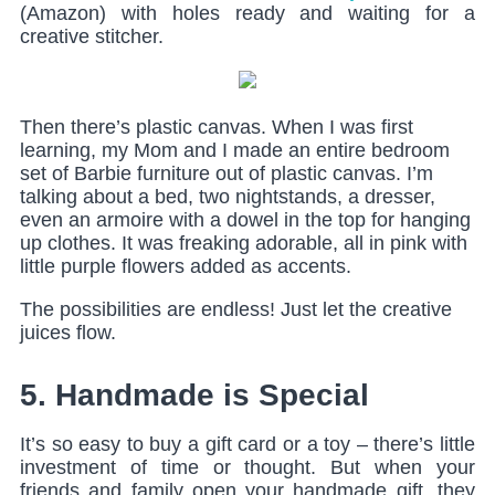
(Amazon) with holes ready and waiting for a
creative stitcher.
Then there’s plastic canvas. When I was first
learning, my Mom and I made an entire bedroom
set of Barbie furniture out of plastic canvas. I’m
talking about a bed, two nightstands, a dresser,
even an armoire with a dowel in the top for hanging
up clothes. It was freaking adorable, all in pink with
little purple flowers added as accents.
The possibilities are endless! Just let the creative
juices flow.
5. Handmade is Special
It’s so easy to buy a gift card or a toy – there’s little
investment of time or thought. But when your
friends and family open your handmade gift, they