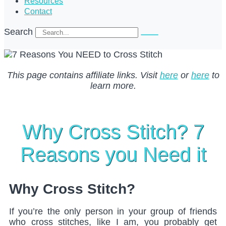
Resources
Contact
Search
This page contains affiliate links. Visit
here
or
here
to
learn more.
Why Cross Stitch? 7
Reasons you Need it
Why Cross Stitch?
If you’re the only person in your group of friends
who cross stitches, like I am, you probably get