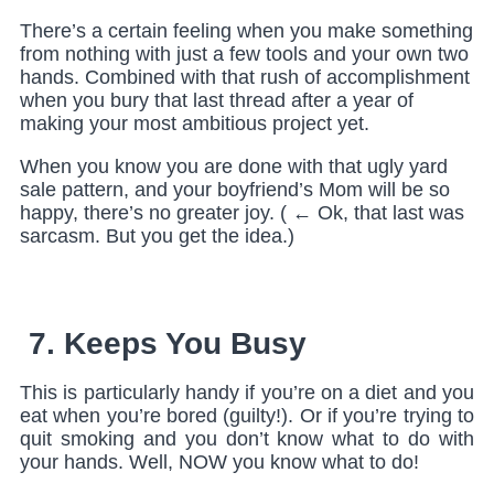
There’s a certain feeling when you make something
from nothing with just a few tools and your own two
hands. Combined with that rush of accomplishment
when you bury that last thread after a year of
making your most ambitious project yet.
When you know you are done with that ugly yard
sale pattern, and your boyfriend’s Mom will be so
happy, there’s no greater joy. ( ← Ok, that last was
sarcasm. But you get the idea.)
7. Keeps You Busy
This is particularly handy if you’re on a diet and you
eat when you’re bored (guilty!). Or if you’re trying to
quit smoking and you don’t know what to do with
your hands. Well, NOW you know what to do!