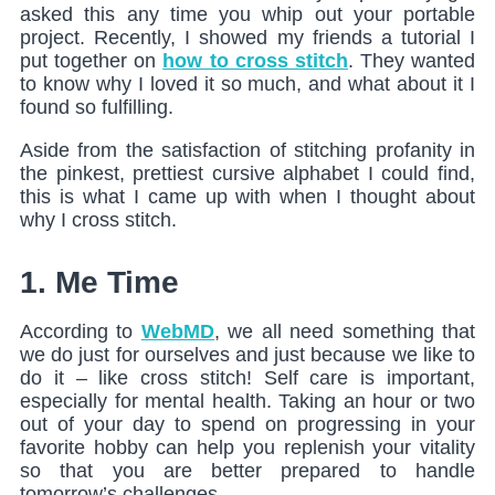
asked this any time you whip out your portable
project. Recently, I showed my friends a tutorial I
put together on
how to cross stitch
. They wanted
to know why I loved it so much, and what about it I
found so fulfilling.
Aside from the satisfaction of stitching profanity in
the pinkest, prettiest cursive alphabet I could find,
this is what I came up with when I thought about
why I cross stitch.
1. Me Time
According to
WebMD
, we all need something that
we do just for ourselves and just because we like to
do it – like cross stitch! Self care is important,
especially for mental health. Taking an hour or two
out of your day to spend on progressing in your
favorite hobby can help you replenish your vitality
so that you are better prepared to handle
tomorrow’s challenges.