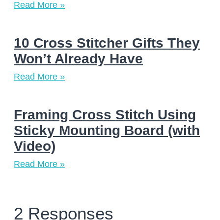
Read More »
10 Cross Stitcher Gifts They
Won’t Already Have
Read More »
Framing Cross Stitch Using
Sticky Mounting Board (with
Video)
Read More »
2 Responses