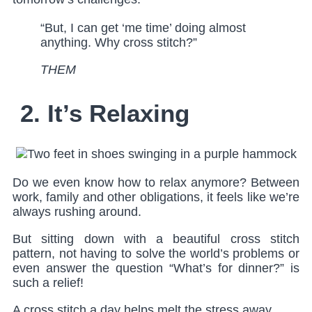
“But, I can get ‘me time’ doing almost
anything. Why cross stitch?”
THEM
2. It’s Relaxing
Do we even know how to relax anymore? Between
work, family and other obligations, it feels like we’re
always rushing around.
But sitting down with a beautiful cross stitch
pattern, not having to solve the world’s problems or
even answer the question “What’s for dinner?” is
such a relief!
A cross stitch a day helps melt the stress away.