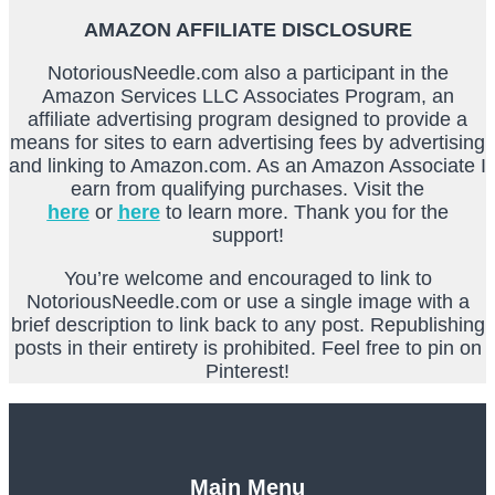
AMAZON AFFILIATE DISCLOSURE
NotoriousNeedle.com also a participant in the
Amazon Services LLC Associates Program, an
affiliate advertising program designed to provide a
means for sites to earn advertising fees by advertising
and linking to Amazon.com. As an Amazon Associate I
earn from qualifying purchases. Visit the
here
or
here
to learn more. Thank you for the
support!
You’re welcome and encouraged to link to
NotoriousNeedle.com or use a single image with a
brief description to link back to any post. Republishing
posts in their entirety is prohibited. Feel free to pin on
Pinterest!
Main Menu