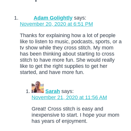
Adam Golightly
says:
November 20, 2020 at 6:51 PM
Thanks for explaining how a lot of people
like to listen to music, podcasts, sports, or a
tv show while they cross stitch. My mom
has been thinking about starting to cross
stitch to have more fun. She would really
like to get the right supplies to get her
started, and have more fun.
Sarah
says:
November 21, 2020 at 11:56 AM
Great! Cross stitch is easy and
inexpensive to start. I hope your mom
has years of enjoyment.