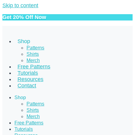
Skip to content
Get 20% Off Now
Shop
Patterns
Shirts
Merch
Free Patterns
Tutorials
Resources
Contact
Shop
Patterns
Shirts
Merch
Free Patterns
Tutorials