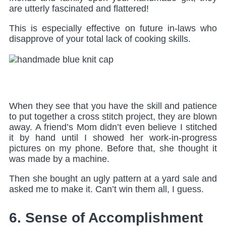
are utterly fascinated and flattered!
This is especially effective on future in-laws who
disapprove of your total lack of cooking skills.
Main Menu
When they see that you have the skill and patience
to put together a cross stitch project, they are blown
away. A friend’s Mom didn’t even believe I stitched
it by hand until I showed her work-in-progress
pictures on my phone. Before that, she thought it
was made by a machine.
Then she bought an ugly pattern at a yard sale and
asked me to make it. Can’t win them all, I guess.
6. Sense of Accomplishment