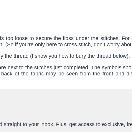
s too loose to secure the floss under the stitches. For 
. (So if you’re only here to cross stitch, don’t worry about
 bury the thread (I show you how to bury the thread below).
 are next to the stitches just completed. The symbols sho
 back of the fabric may be seen from the front and dis
straight to your inbox. Plus, get access to exclusive, fr