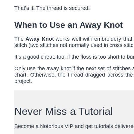
That’s it! The thread is secured!
When to Use an Away Knot
The
Away Knot
works well with embroidery that i
stitch (two stitches not normally used in cross stitch
It’s a good cheat, too, if the floss is too short to
Only use the away knot if the next set of stitches
chart. Otherwise, the thread dragged across the
project.
Never Miss a Tutorial
Become a Notorious VIP and get tutorials delivered 