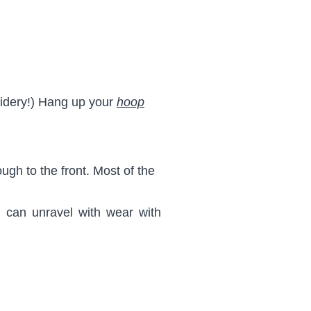
oidery!) Hang up your
hoop
gh to the front. Most of the
d can unravel with wear with