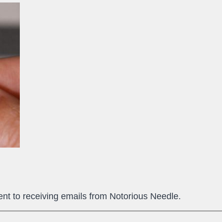
ent to receiving emails from Notorious Needle.