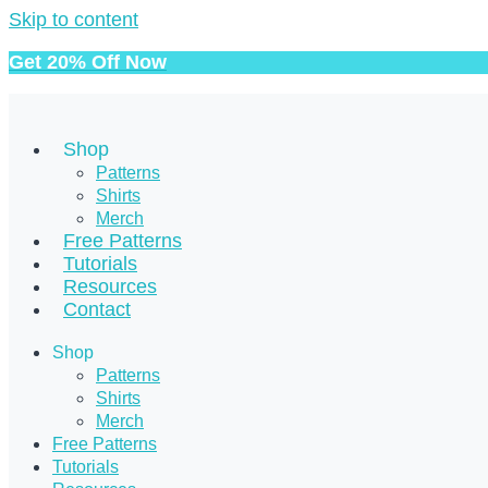
Skip to content
Get 20% Off Now
Shop
Patterns
Shirts
Merch
Free Patterns
Tutorials
Resources
Contact
Shop
Patterns
Shirts
Merch
Free Patterns
Tutorials