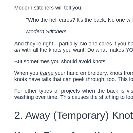
Modern stitchers will tell you:
"Who the hell cares? It's the back. No one wil
Modern Stitchers
And they’re right – partially. No one cares if yo
art
with all the knots you want! Do what makes YO
But sometimes you should avoid knots.
When you
frame
your hand embroidery, knots from
knots have tails that can peek through, too. This lo
For other types of projects when the back is vi
washing over time. This causes the stitching to lo
2. Away (Temporary) Knot