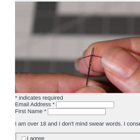
*
indicates required
Email Address
*
First Name
*
I am over 18 and I don't mind swear words. I cons
I agree