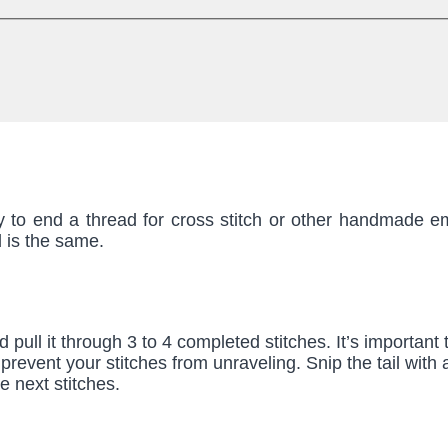
y to end a thread for cross stitch or other handmade e
d is the same.
nd pull it through 3 to 4 completed stitches. It’s important
to prevent your stitches from unraveling. Snip the tail with
e next stitches.