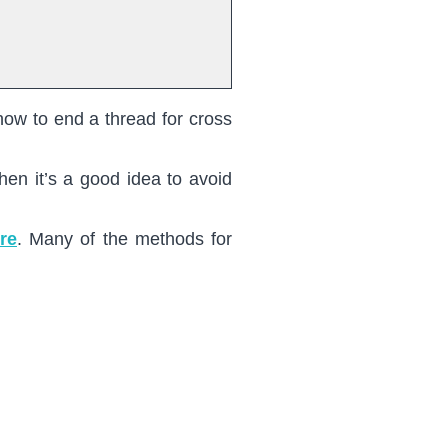
how to end a thread for cross
en it’s a good idea to avoid
re
. Many of the methods for