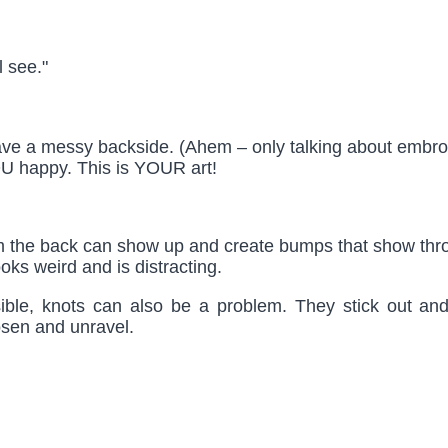
l see."
u have a messy backside. (Ahem – only talking about embr
U happy. This is YOUR art!
 the back can show up and create bumps that show throu
oks weird and is distracting.
sible, knots can also be a problem. They stick out an
osen and unravel.