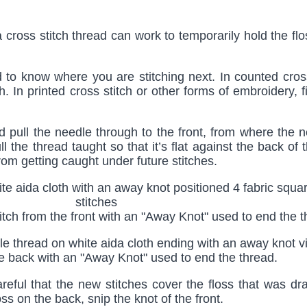
a cross stitch thread can work to temporarily hold the fl
to know where you are stitching next. In counted cross
tch. In printed cross stitch or other forms of embroidery,
d pull the needle through to the front, from where the n
 the thread taught so that it’s flat against the back of t
t from getting caught under future stitches.
tch from the front with an "Away Knot" used to end the 
he back with an "Away Knot" used to end the thread.
areful that the new stitches cover the floss that was d
s on the back, snip the knot of the front.