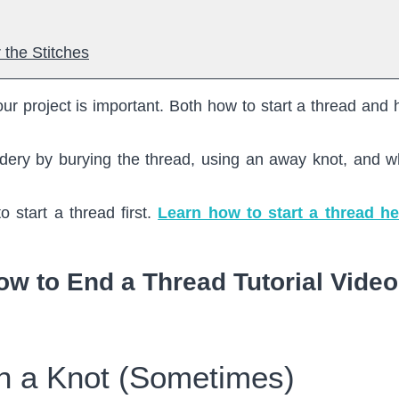
 the Stitches
ur project is important. Both how to start a thread and 
dery by burying the thread, using an away knot, and wh
o start a thread first.
Learn how to start a thread he
ow to End a Thread Tutorial Video
ith a Knot (Sometimes)