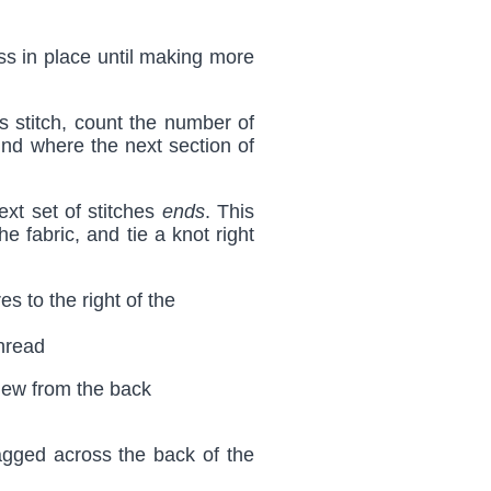
oss in place until making more
 stitch, count the number of
 find where the next section of
ext set of stitches
ends
. This
he fabric, and tie a knot right
thread
ragged across the back of the