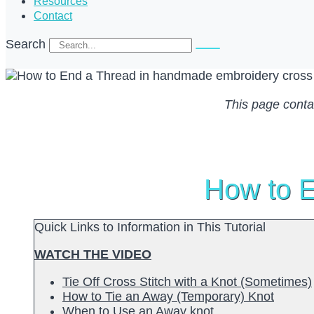
Resources
Contact
Search
This page contain
How to E
Quick Links to Information in This Tutorial
WATCH THE VIDEO
Tie Off Cross Stitch with a Knot (Sometimes)
How to Tie an Away (Temporary) Knot
When to Use an Away knot