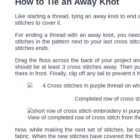
How to Tie an Away Knot
Like starting a thread, tying an away knot to end 
stitches to cover it.
For ending a thread with an away knot, you need 
stitches in the pattern next to your last cross sti
stitches
ends
.
Drag the floss across the back of your project an
should be at least 3 cross stitches away. Then pull
there in front. Finally, clip off any tail to prevent i
Completed row of cross sti
View of completed row of cross stitch from t
Now, while making the next set of stitches, be c
fabric. When the new stitches have covered the flos