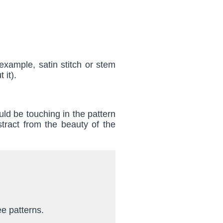
example, satin stitch or stem
 it).
uld be touching in the pattern
tract from the beauty of the
ee patterns.