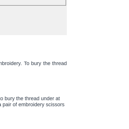
mbroidery. To bury the thread
 to bury the thread under at
 a pair of embroidery scissors