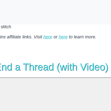
s affiliate links. Visit
here
or
here
to learn more.
nd a Thread (with Video)