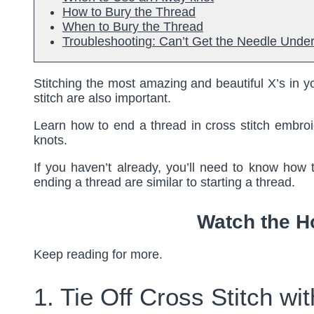
How to Bury the Thread
When to Bury the Thread
Troubleshooting: Can’t Get the Needle Under
Stitching the most amazing and beautiful X’s in yo
stitch are also important.
Learn how to end a thread in cross stitch embroi
knots.
If you haven’t already, you’ll need to know how t
ending a thread are similar to starting a thread.
Watch the H
Keep reading for more.
1. Tie Off Cross Stitch w