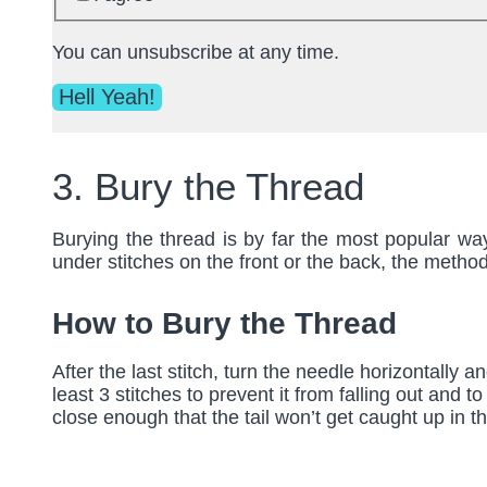
You can unsubscribe at any time.
3. Bury the Thread
Burying the thread is by far the most popular wa
under stitches on the front or the back, the metho
How to Bury the Thread
After the last stitch, turn the needle horizontally a
least 3 stitches to prevent it from falling out and 
close enough that the tail won’t get caught up in th