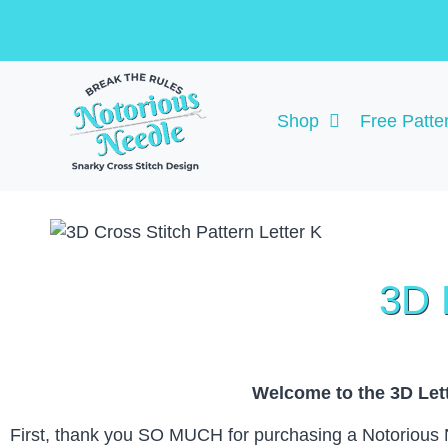
Shop
Free Patte
3D 
Welcome to the 3D Lett
First, thank you SO MUCH for purchasing a Notorious Nee