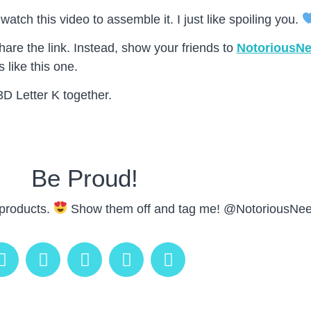
atch this video to assemble it. I just like spoiling you.
are the link. Instead, show your friends to
NotoriousN
 like this one.
3D Letter K together.
Be Proud!
 products.
Show them off and tag me! @NotoriousNee