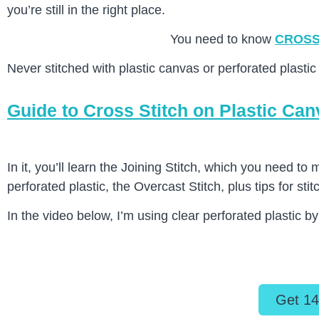
you’re still in the right place.
You need to know
CROSS
Never stitched with plastic canvas or perforated plastic 
Guide to Cross Stitch on Plastic Ca
In it, you’ll learn the Joining Stitch, which you need to
perforated plastic, the Overcast Stitch, plus tips for stit
In the video below, I’m using clear perforated plastic b
Get 14