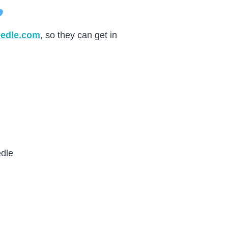
eedle.com
, so they can get in
dle