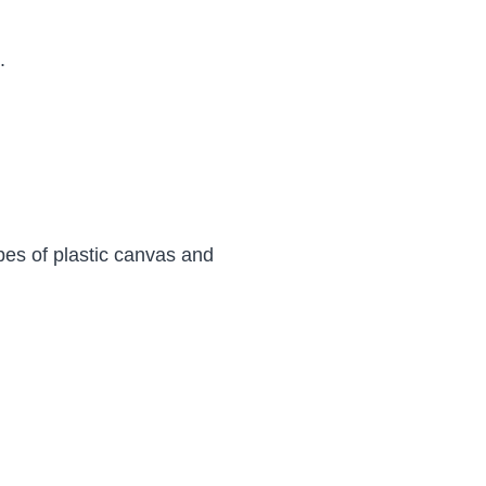
.
types of plastic canvas and