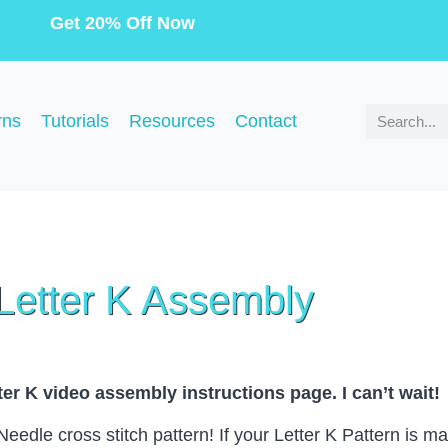
Get 20% Off Now
rns
Tutorials
Resources
Contact
Letter K Assembly
er K video assembly instructions page. I can’t wait!
dle cross stitch pattern! If your Letter K Pattern is mad