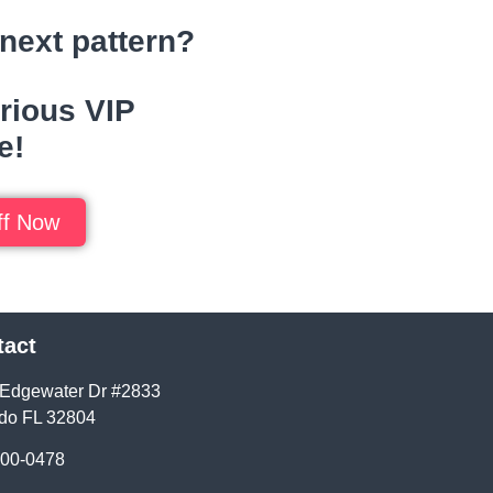
next pattern?
rious VIP
e!
f Now
tact
Edgewater Dr #2833
do FL 32804
400-0478