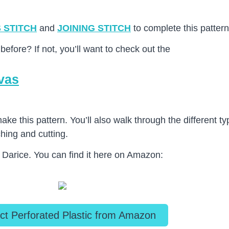
 STITCH
and
JOINING STITCH
to complete this pattern
before? If not, you’ll want to check out the
nvas
 make this pattern. You’ll also walk through the different 
ching and cutting.
y Darice. You can find it here on Amazon:
ct Perforated Plastic from Amazon