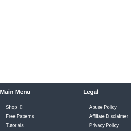
Main Menu
Legal
Shop
Abuse Policy
Free Patterns
Affiliate Disclaimer
Tutorials
Privacy Policy