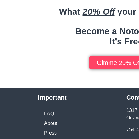
What
20% Off
your 
Become a Noto
It’s Fre
Gimme 20% Of
Important
Con
1317 
FAQ
Orlan
About
754-
Press