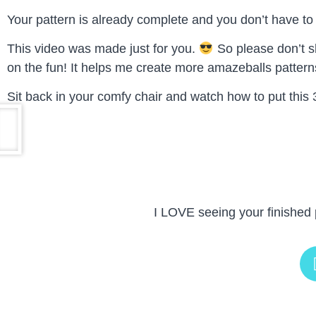
Your pattern is already complete and you don’t have to w
This video was made just for you.
So please don’t sh
on the fun! It helps me create more amazeballs patterns
Sit back in your comfy chair and watch how to put this 
I LOVE seeing your finished