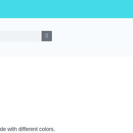
e with different colors,