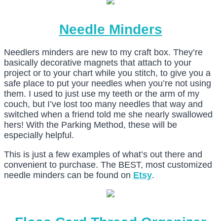
Needle Minders
Needlers minders are new to my craft box. They’re
basically decorative magnets that attach to your
project or to your chart while you stitch, to give you a
safe place to put your needles when you’re not using
them. I used to just use my teeth or the arm of my
couch, but I’ve lost too many needles that way and
switched when a friend told me she nearly swallowed
hers! With the Parking Method, these will be
especially helpful.
This is just a few examples of what’s out there and
convenient to purchase. The BEST, most customized
needle minders can be found on
Etsy
.