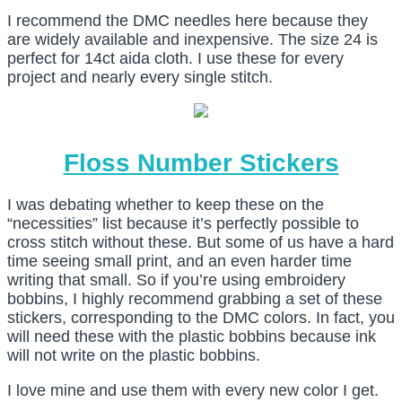
I recommend the DMC needles here because they
are widely available and inexpensive. The size 24 is
perfect for 14ct aida cloth. I use these for every
project and nearly every single stitch.
Floss Number Stickers
I was debating whether to keep these on the
“necessities” list because it’s perfectly possible to
cross stitch without these. But some of us have a hard
time seeing small print, and an even harder time
writing that small. So if you’re using embroidery
bobbins, I highly recommend grabbing a set of these
stickers, corresponding to the DMC colors. In fact, you
will need these with the plastic bobbins because ink
will not write on the plastic bobbins.
I love mine and use them with every new color I get.