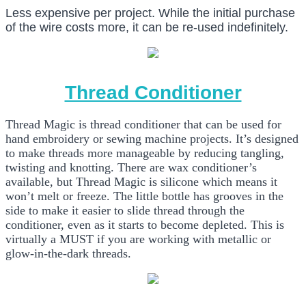
Less expensive per project. While the initial purchase
of the wire costs more, it can be re-used indefinitely.
Thread Conditioner
Thread Magic is thread conditioner that can be used for
hand embroidery or sewing machine projects. It’s designed
to make threads more manageable by reducing tangling,
twisting and knotting. There are wax conditioner’s
available, but Thread Magic is silicone which means it
won’t melt or freeze. The little bottle has grooves in the
side to make it easier to slide thread through the
conditioner, even as it starts to become depleted. This is
virtually a MUST if you are working with metallic or
glow-in-the-dark threads.