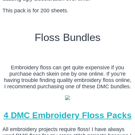
This pack is for 200 sheets.
Floss Bundles
Embroidery floss can get quite expensive if you
purchase each skein one by one online. If you’re
having trouble finding quality embroidery floss online,
I recommend purchasing one of these DMC bundles.
4 DMC Embroidery Floss Packs
All embroidery projects require floss! I have always