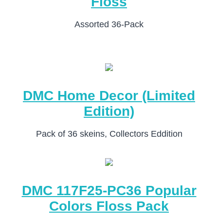
Floss
Assorted 36-Pack
DMC Home Decor (Limited
Edition)
Pack of 36 skeins, Collectors Eddition
DMC 117F25-PC36 Popular
Colors Floss Pack