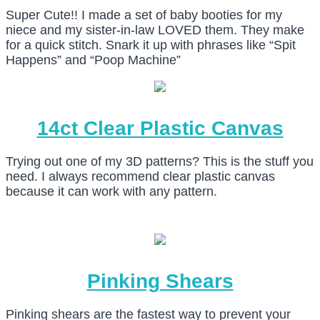
Super Cute!! I made a set of baby booties for my
niece and my sister-in-law LOVED them. They make
for a quick stitch. Snark it up with phrases like “Spit
Happens” and “Poop Machine”
14ct Clear Plastic Canvas
Trying out one of my 3D patterns? This is the stuff you
need. I always recommend clear plastic canvas
because it can work with any pattern.
Pinking Shears
Pinking shears are the fastest way to prevent your