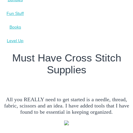
Fun Stuff
Books
Level Up
Must Have Cross Stitch
Supplies
All you REALLY need to get started is a needle, thread,
fabric, scissors and an idea. I have added tools that I have
found to be essential in keeping organized.