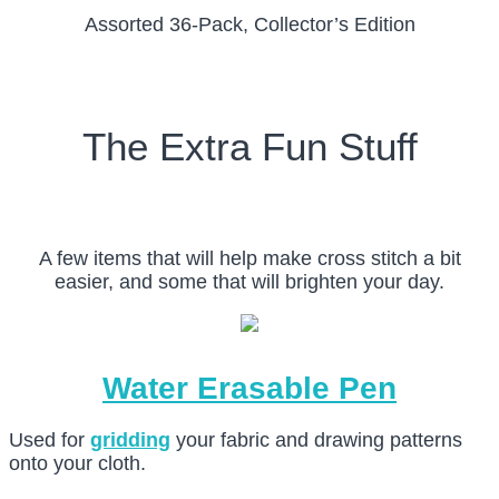
Assorted 36-Pack, Collector’s Edition
The Extra Fun Stuff
A few items that will help make cross stitch a bit
easier, and some that will brighten your day.
Water Erasable Pen
Used for
gridding
your fabric and drawing patterns
onto your cloth.