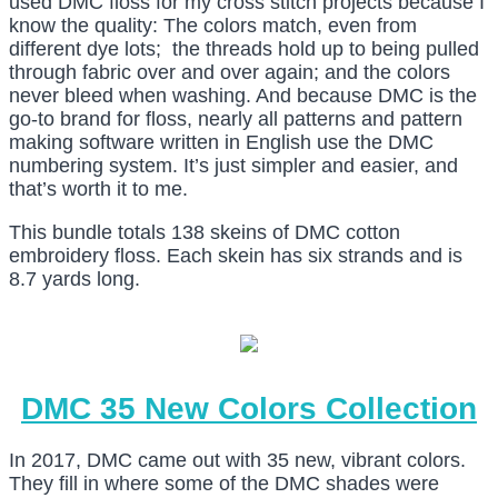
used DMC floss for my cross stitch projects because I
know the quality: The colors match, even from
different dye lots; the threads hold up to being pulled
through fabric over and over again; and the colors
never bleed when washing. And because DMC is the
go-to brand for floss, nearly all patterns and pattern
making software written in English use the DMC
numbering system. It’s just simpler and easier, and
that’s worth it to me.
This bundle totals 138 skeins of DMC cotton
embroidery floss. Each skein has six strands and is
8.7 yards long.
DMC 35 New Colors Collection
In 2017, DMC came out with 35 new, vibrant colors.
They fill in where some of the DMC shades were