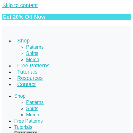
Skip to content
Get 20% Off Now
Shop
Patterns
Shirts
Merch
Free Patterns
Tutorials
Resources
Contact
Shop
Patterns
Shirts
Merch
Free Patterns
Tutorials