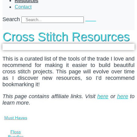
Resources
Contact
Search
Cross Stitch Resources
This is a curated list of the tools of the trade I love and
recommend for making it easier to build beautiful
cross stitch projects. This page will evolve over time
as I discover new resources, so I’d recommend
bookmarking it!
This page contains affiliate links. Visit
here
or
here
to
learn more.
Must Haves
Floss
Bundles