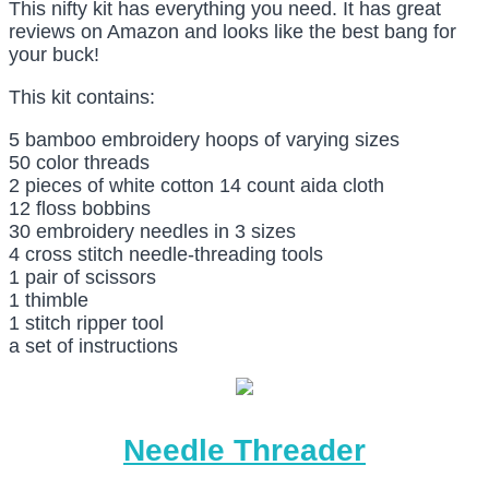
This nifty kit has everything you need. It has great
reviews on Amazon and looks like the best bang for
your buck!
This kit contains:
5 bamboo embroidery hoops of varying sizes
50 color threads
2 pieces of white cotton 14 count aida cloth
12 floss bobbins
30 embroidery needles in 3 sizes
4 cross stitch needle-threading tools
1 pair of scissors
1 thimble
1 stitch ripper tool
a set of instructions
Needle Threader