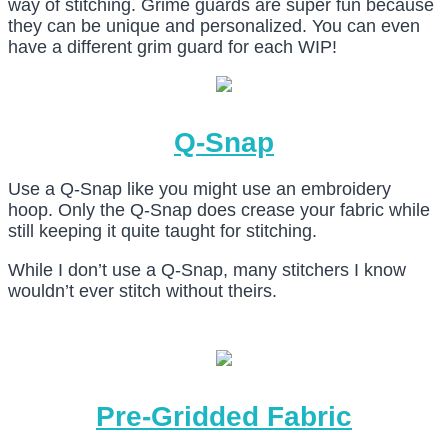
way of stitching. Grime guards are super fun because
they can be unique and personalized. You can even
have a different grim guard for each WIP!
Q-Snap
Use a Q-Snap like you might use an embroidery
hoop. Only the Q-Snap does crease your fabric while
still keeping it quite taught for stitching.
While I don’t use a Q-Snap, many stitchers I know
wouldn’t ever stitch without theirs.
Pre-Gridded Fabric