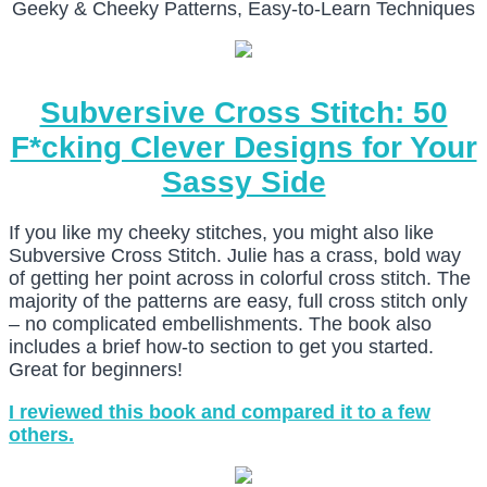
Geeky & Cheeky Patterns, Easy-to-Learn Techniques
Subversive Cross Stitch: 50
F*cking Clever Designs for Your
Sassy Side
If you like my cheeky stitches, you might also like
Subversive Cross Stitch. Julie has a crass, bold way
of getting her point across in colorful cross stitch. The
majority of the patterns are easy, full cross stitch only
– no complicated embellishments. The book also
includes a brief how-to section to get you started.
Great for beginners!
I reviewed this book and compared it to a few
others.