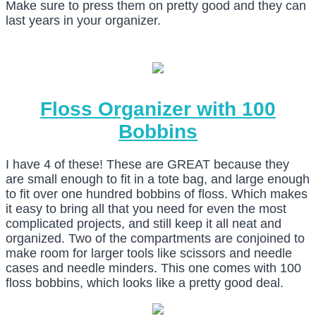
Make sure to press them on pretty good and they can
last years in your organizer.
Floss Organizer with 100
Bobbins
I have 4 of these! These are GREAT because they
are small enough to fit in a tote bag, and large enough
to fit over one hundred bobbins of floss. Which makes
it easy to bring all that you need for even the most
complicated projects, and still keep it all neat and
organized. Two of the compartments are conjoined to
make room for larger tools like scissors and needle
cases and needle minders. This one comes with 100
floss bobbins, which looks like a pretty good deal.