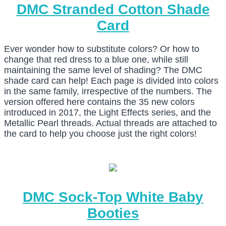
DMC Stranded Cotton Shade
Card
Ever wonder how to substitute colors? Or how to
change that red dress to a blue one, while still
maintaining the same level of shading? The DMC
shade card can help! Each page is divided into colors
in the same family, irrespective of the numbers. The
version offered here contains the 35 new colors
introduced in 2017, the Light Effects series, and the
Metallic Pearl threads. Actual threads are attached to
the card to help you choose just the right colors!
DMC Sock-Top White Baby
Booties