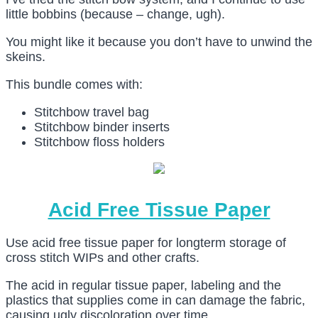
little bobbins (because – change, ugh).
You might like it because you don’t have to unwind the
skeins.
This bundle comes with:
Stitchbow travel bag
Stitchbow binder inserts
Stitchbow floss holders
Acid Free Tissue Paper
Use acid free tissue paper for longterm storage of
cross stitch WIPs and other crafts.
The acid in regular tissue paper, labeling and the
plastics that supplies come in can damage the fabric,
causing ugly discoloration over time.