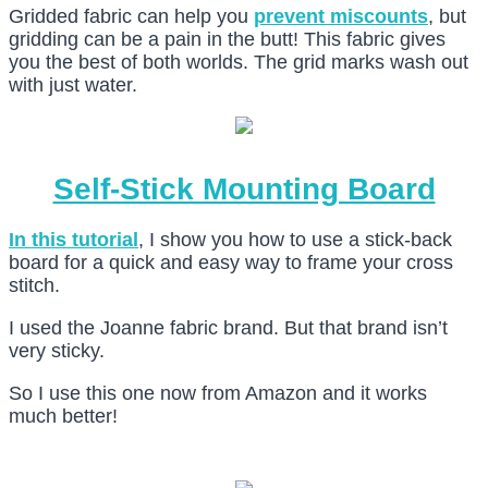
Gridded fabric can help you
prevent miscounts
, but
gridding can be a pain in the butt! This fabric gives
you the best of both worlds. The grid marks wash out
with just water.
Self-Stick Mounting Board
In this tutorial
, I show you how to use a stick-back
board for a quick and easy way to frame your cross
stitch.
I used the Joanne fabric brand. But that brand isn’t
very sticky.
So I use this one now from Amazon and it works
much better!