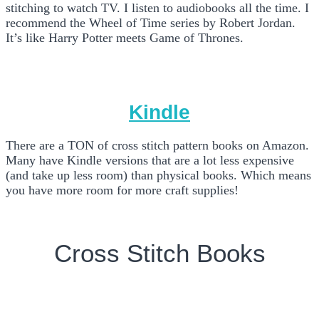
stitching to watch TV. I listen to audiobooks all the time. I
recommend the Wheel of Time series by Robert Jordan.
It’s like Harry Potter meets Game of Thrones.
Kindle
There are a TON of cross stitch pattern books on Amazon.
Many have Kindle versions that are a lot less expensive
(and take up less room) than physical books. Which means
you have more room for more craft supplies!
Cross Stitch Books