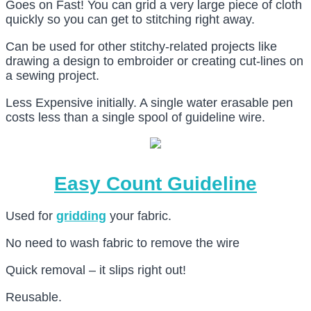
Goes on Fast! You can grid a very large piece of cloth
quickly so you can get to stitching right away.
Can be used for other stitchy-related projects like
drawing a design to embroider or creating cut-lines on
a sewing project.
Less Expensive initially. A single water erasable pen
costs less than a single spool of guideline wire.
Easy Count Guideline
Used for
gridding
your fabric.
No need to wash fabric to remove the wire
Quick removal – it slips right out!
Reusable.