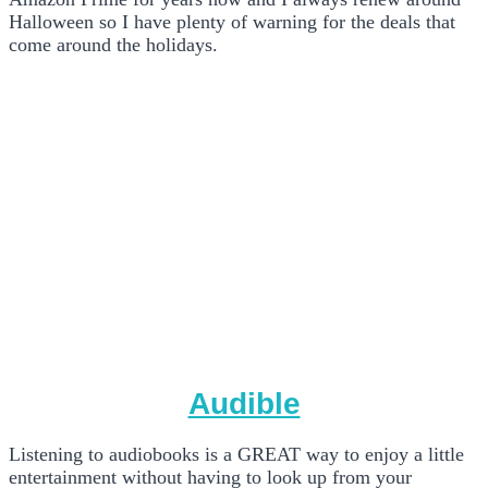
Halloween so I have plenty of warning for the deals that
come around the holidays.
Audible
Listening to audiobooks is a GREAT way to enjoy a little
entertainment without having to look up from your