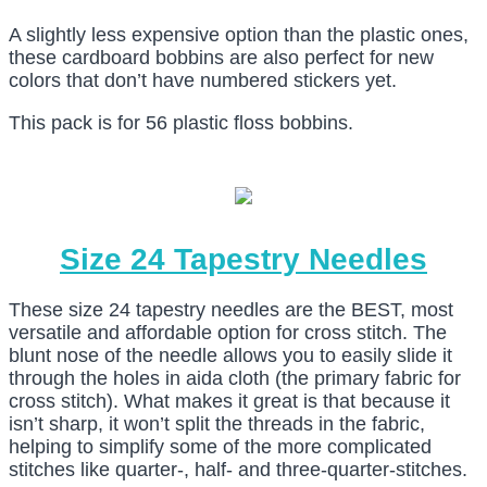
A slightly less expensive option than the plastic ones,
these cardboard bobbins are also perfect for new
colors that don’t have numbered stickers yet.
This pack is for 56 plastic floss bobbins.
Size 24 Tapestry Needles
These size 24 tapestry needles are the BEST, most
versatile and affordable option for cross stitch. The
blunt nose of the needle allows you to easily slide it
through the holes in aida cloth (the primary fabric for
cross stitch). What makes it great is that because it
isn’t sharp, it won’t split the threads in the fabric,
helping to simplify some of the more complicated
stitches like quarter-, half- and three-quarter-stitches.