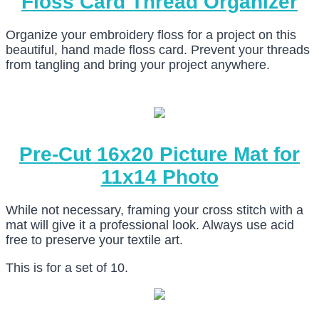
Floss Card Thread Organizer
Organize your embroidery floss for a project on this
beautiful, hand made floss card. Prevent your threads
from tangling and bring your project anywhere.
Pre-Cut 16x20 Picture Mat for
11x14 Photo
While not necessary, framing your cross stitch with a
mat will give it a professional look. Always use acid
free to preserve your textile art.
This is for a set of 10.