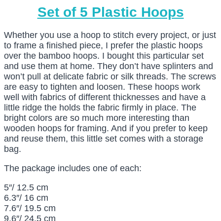
Set of 5 Plastic Hoops
Whether you use a hoop to stitch every project, or just
to frame a finished piece, I prefer the plastic hoops
over the bamboo hoops. I bought this particular set
and use them at home. They don’t have splinters and
won’t pull at delicate fabric or silk threads. The screws
are easy to tighten and loosen. These hoops work
well with fabrics of different thicknesses and have a
little ridge the holds the fabric firmly in place. The
bright colors are so much more interesting than
wooden hoops for framing. And if you prefer to keep
and reuse them, this little set comes with a storage
bag.
The package includes one of each:
5″/ 12.5 cm
6.3″/ 16 cm
7.6″/ 19.5 cm
9.6″/ 24.5 cm