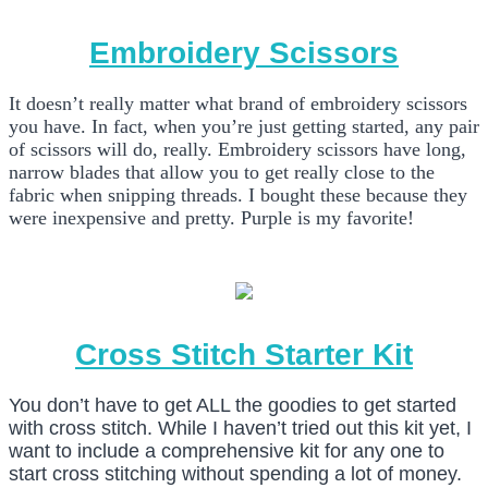
Embroidery Scissors
It doesn’t really matter what brand of embroidery scissors
you have. In fact, when you’re just getting started, any pair
of scissors will do, really. Embroidery scissors have long,
narrow blades that allow you to get really close to the
fabric when snipping threads. I bought these because they
were inexpensive and pretty. Purple is my favorite!
Cross Stitch Starter Kit
You don’t have to get ALL the goodies to get started
with cross stitch. While I haven’t tried out this kit yet, I
want to include a comprehensive kit for any one to
start cross stitching without spending a lot of money.