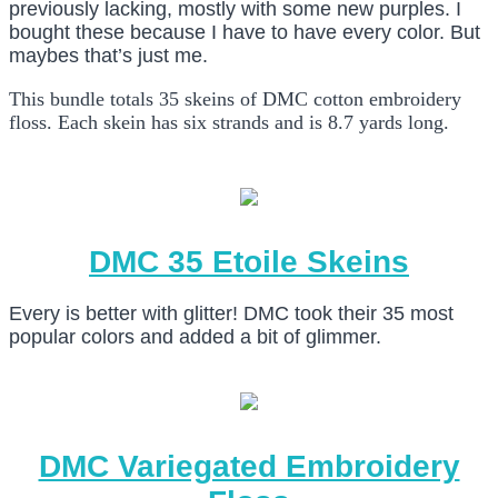
previously lacking, mostly with some new purples. I
bought these because I have to have every color. But
maybes that’s just me.
This bundle totals 35 skeins of DMC cotton embroidery
floss. Each skein has six strands and is 8.7 yards long.
DMC 35 Etoile Skeins
Every is better with glitter! DMC took their 35 most
popular colors and added a bit of glimmer.
DMC Variegated Embroidery