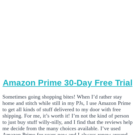
Amazon Prime 30-Day Free Trial
Sometimes going shopping bites! When I’d rather stay
home and stitch while still in my PJs, I use Amazon Prime
to get all kinds of stuff delivered to my door with free
shipping. For me, it’s worth it! I’m not the kind of person
to just buy stuff willy-nilly, and I find that the reviews help
me decide from the many choices available. I’ve used
Amazon Prime for years now and I always renew around