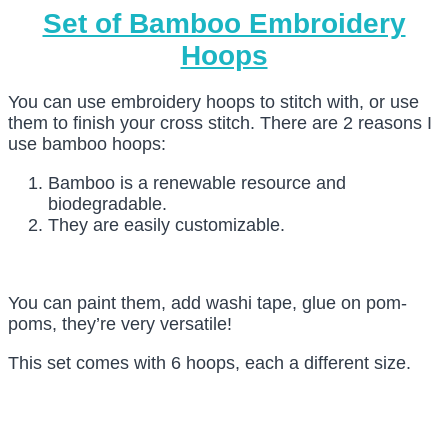
Set of Bamboo Embroidery
Hoops
You can use embroidery hoops to stitch with, or use
them to finish your cross stitch. There are 2 reasons I
use bamboo hoops:
Bamboo is a renewable resource and
biodegradable.
They are easily customizable.
You can paint them, add washi tape, glue on pom-
poms, they’re very versatile!
This set comes with 6 hoops, each a different size.