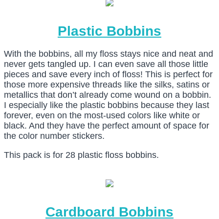
Plastic Bobbins
With the bobbins, all my floss stays nice and neat and
never gets tangled up. I can even save all those little
pieces and save every inch of floss! This is perfect for
those more expensive threads like the silks, satins or
metallics that don’t already come wound on a bobbin.
I especially like the plastic bobbins because they last
forever, even on the most-used colors like white or
black. And they have the perfect amount of space for
the color number stickers.
This pack is for 28 plastic floss bobbins.
Cardboard Bobbins