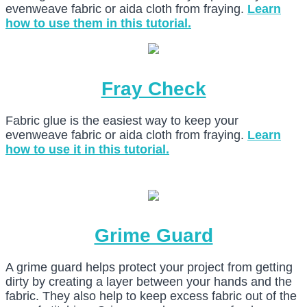
evenweave fabric or aida cloth from fraying.
Learn
how to use them in this tutorial.
Fray Check
Fabric glue is the easiest way to keep your
evenweave fabric or aida cloth from fraying.
Learn
how to use it in this tutorial.
Grime Guard
A grime guard helps protect your project from getting
dirty by creating a layer between your hands and the
fabric. They also help to keep excess fabric out of the