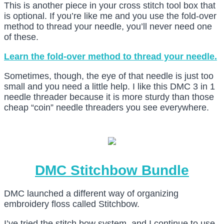
This is another piece in your cross stitch tool box that
is optional. If you’re like me and you use the fold-over
method to thread your needle, you’ll never need one
of these.
Learn the fold-over method to thread your needle.
Sometimes, though, the eye of that needle is just too
small and you need a little help. I like this DMC 3 in 1
needle threader because it is more sturdy than those
cheap “coin” needle threaders you see everywhere.
DMC Stitchbow Bundle
DMC launched a different way of organizing
embroidery floss called Stitchbow.
I’ve tried the stitch bow system, and I continue to use