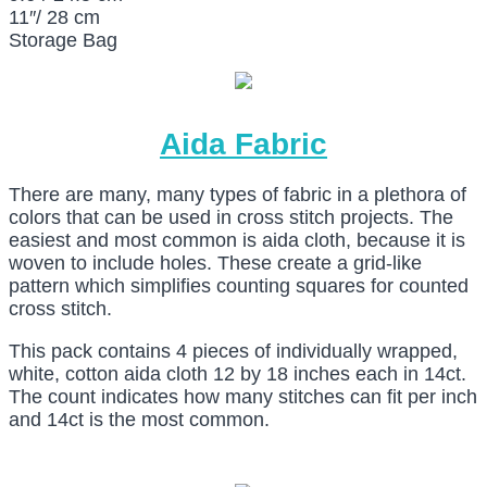
11″/ 28 cm
Storage Bag
Aida Fabric
There are many, many types of fabric in a plethora of
colors that can be used in cross stitch projects. The
easiest and most common is aida cloth, because it is
woven to include holes. These create a grid-like
pattern which simplifies counting squares for counted
cross stitch.
This pack contains 4 pieces of individually wrapped,
white, cotton aida cloth 12 by 18 inches each in 14ct.
The count indicates how many stitches can fit per inch
and 14ct is the most common.